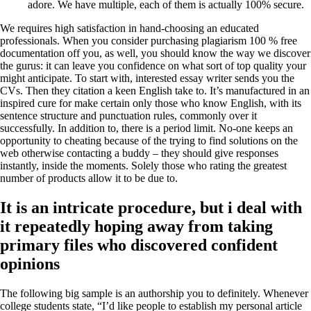
adore. We have multiple, each of them is actually 100% secure.
We requires high satisfaction in hand-choosing an educated
professionals. When you consider purchasing plagiarism 100 % free
documentation off you, as well, you should know the way we discover
the gurus: it can leave you confidence on what sort of top quality your
might anticipate. To start with, interested essay writer sends you the
CVs. Then they citation a keen English take to. It’s manufactured in an
inspired cure for make certain only those who know English, with its
sentence structure and punctuation rules, commonly over it
successfully. In addition to, there is a period limit. No-one keeps an
opportunity to cheating because of the trying to find solutions on the
web otherwise contacting a buddy – they should give responses
instantly, inside the moments. Solely those who rating the greatest
number of products allow it to be due to.
It is an intricate procedure, but i deal with
it repeatedly hoping away from taking
primary files who discovered confident
opinions
The following big sample is an authorship you to definitely. Whenever
college students state, “I’d like people to establish my personal article