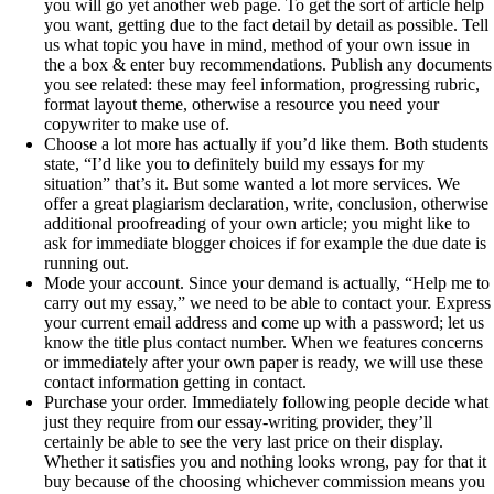
you will go yet another web page. To get the sort of article help
you want, getting due to the fact detail by detail as possible. Tell
us what topic you have in mind, method of your own issue in
the a box & enter buy recommendations. Publish any documents
you see related: these may feel information, progressing rubric,
format layout theme, otherwise a resource you need your
copywriter to make use of.
Choose a lot more has actually if you’d like them. Both students
state, “I’d like you to definitely build my essays for my
situation” that’s it. But some wanted a lot more services. We
offer a great plagiarism declaration, write, conclusion, otherwise
additional proofreading of your own article; you might like to
ask for immediate blogger choices if for example the due date is
running out.
Mode your account. Since your demand is actually, “Help me to
carry out my essay,” we need to be able to contact your. Express
your current email address and come up with a password; let us
know the title plus contact number. When we features concerns
or immediately after your own paper is ready, we will use these
contact information getting in contact.
Purchase your order. Immediately following people decide what
just they require from our essay-writing provider, they’ll
certainly be able to see the very last price on their display.
Whether it satisfies you and nothing looks wrong, pay for that it
buy because of the choosing whichever commission means you