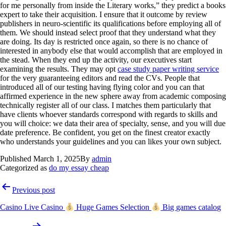
for me personally from inside the Literary works,” they predict a books
expert to take their acquisition. I ensure that it outcome by review
publishers in neuro-scientific its qualifications before employing all of
them. We should instead select proof that they understand what they
are doing. Its day is restricted once again, so there is no chance of
interested in anybody else that would accomplish that are employed in
the stead. When they end up the activity, our executives start
examining the results. They may opt
case study paper writing service
for the very guaranteeing editors and read the CVs. People that
introduced all of our testing having flying color and you can that
affirmed experience in the new sphere away from academic composing
technically register all of our class. I matches them particularly that
have clients whoever standards correspond with regards to skills and
you will choice: we data their area of specialty, sense, and you will due
date preference. Be confident, you get on the finest creator exactly
who understands your guidelines and you can likes your own subject.
Published
March 1, 2025
By
admin
Categorized as
do my essay cheap
Previous post
Casino Live Casino
Huge Games Selection
Big games catalog