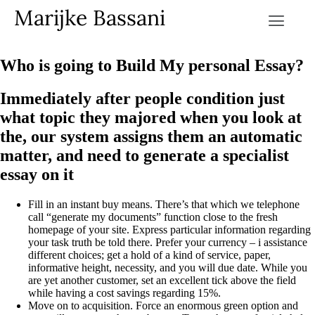
Marijke Bassani
Who is going to Build My personal Essay?
Immediately after people condition just
what topic they majored when you look at
the, our system assigns them an automatic
matter, and need to generate a specialist
essay on it
Fill in an instant buy means. There’s that which we telephone
call “generate my documents” function close to the fresh
homepage of your site. Express particular information regarding
your task truth be told there. Prefer your currency – i assistance
different choices; get a hold of a kind of service, paper,
informative height, necessity, and you will due date. While you
are yet another customer, set an excellent tick above the field
while having a cost savings regarding 15%.
Move on to acquisition. Force an enormous green option and