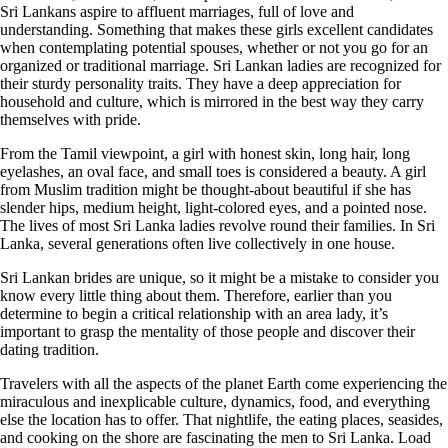
Sri Lankans aspire to affluent marriages, full of love and
understanding. Something that makes these girls excellent candidates
when contemplating potential spouses, whether or not you go for an
organized or traditional marriage. Sri Lankan ladies are recognized for
their sturdy personality traits. They have a deep appreciation for
household and culture, which is mirrored in the best way they carry
themselves with pride.
From the Tamil viewpoint, a girl with honest skin, long hair, long
eyelashes, an oval face, and small toes is considered a beauty. A girl
from Muslim tradition might be thought-about beautiful if she has
slender hips, medium height, light-colored eyes, and a pointed nose.
The lives of most Sri Lanka ladies revolve round their families. In Sri
Lanka, several generations often live collectively in one house.
Sri Lankan brides are unique, so it might be a mistake to consider you
know every little thing about them. Therefore, earlier than you
determine to begin a critical relationship with an area lady, it’s
important to grasp the mentality of those people and discover their
dating tradition.
Travelers with all the aspects of the planet Earth come experiencing the
miraculous and inexplicable culture, dynamics, food, and everything
else the location has to offer. That nightlife, the eating places, seasides,
and cooking on the shore are fascinating the men to Sri Lanka. Load