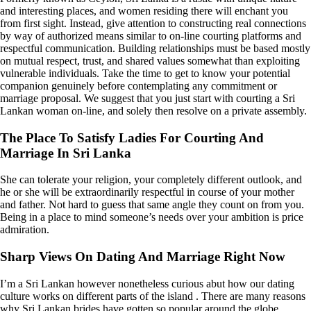
and interesting places, and women residing there will enchant you
from first sight. Instead, give attention to constructing real connections
by way of authorized means similar to on-line courting platforms and
respectful communication. Building relationships must be based mostly
on mutual respect, trust, and shared values somewhat than exploiting
vulnerable individuals. Take the time to get to know your potential
companion genuinely before contemplating any commitment or
marriage proposal. We suggest that you just start with courting a Sri
Lankan woman on-line, and solely then resolve on a private assembly.
The Place To Satisfy Ladies For Courting And
Marriage In Sri Lanka
She can tolerate your religion, your completely different outlook, and
he or she will be extraordinarily respectful in course of your mother
and father. Not hard to guess that same angle they count on from you.
Being in a place to mind someone’s needs over your ambition is price
admiration.
Sharp Views On Dating And Marriage Right Now
I’m a Sri Lankan however nonetheless curious abut how our dating
culture works on different parts of the island . There are many reasons
why Sri Lankan brides have gotten so popular around the globe.