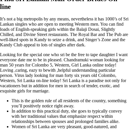
line
It’s not a big metropolis by any means, nevertheless it has 1000’s of Sri
Lankan singles who are open to meeting Western men. You can find
loads of English-speaking girls within the Balaji Dosai, Slightly
Chilled, and Divine Street restaurants. The Royal Bar and The Pub are
well-liked spots in Kandy to seize a drink, and Singer’s Zone and the
Kandy Club appeal to lots of singles after dark.
Looking for the special one who sri be the free to tape daughter I want
everyone date me to be in pleased. Chandramuki woman looking for
man 50 years for Colombo 5, Western, Girl Lanka online today!
Loving ,caring, eazy to bewith ,helpful understanding particular
person. Virus lady looking for man forty six years old Colombo,
Western, Sri Lanka on-line today! Sri Lanka is a paradise not only for
vacationers but in addition for men in search of tender, exotic, and
exquisite girls for marriage.
This is the golden rule of all residents of the country, something
you’ll positively notice right away.
In addition to this practical duty, she goes to typically convey
with her traditional values that emphasize respect within
relationships between spouses and prolonged families alike.
Women of Sri Lanka are very pleasant, good-natured, and