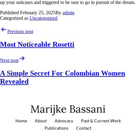
up your suitcases and triggered to be sure to go in pursuit of the dream.
Published
February 25, 2025
By
admin
Categorized as
Uncategorized
Previous post
Most Noticeable Rosetti
Next post
A Simple Secret For Colombian Women
Revealed
Marijke Bassani
Home
About
Advocacy
Past & Current Work
Publications
Contact