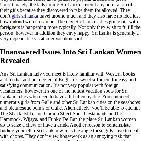
Unfortunately, the lads during Sri Lanka haven’t any admiration of
their girls because they discovered to take them for allowed. They
don’t
girls sri lanka
travel around much and they also have no idea just
how unkind women can be. Thereby, Sri Lanka ladies going out with
foreigners is happening more typically. Not only they wish to fulfill the
person, however in addition they envy happy. Sri Lanka is generally a
very dependable vacationer vacation spot.
Unanswered Issues Into Sri Lankan Women
Revealed
Any Sri Lankan lady you meet is likely familiar with Western books
and media, and her degree of English is sweet sufficient for easy and
satisfying communication. It’s not very popular with foreign
vacationers, however it’s one of the hottest vacation spots for Sri
Lankan ladies who need to have a bit of enjoyable. You can meet
numerous girls from Galle and other Sri Lankan cities on the seashores
and picturesque points of Galle. Alternatively, you’ll be able to attempt
The Shack, Elita, and Church Street Social restaurants or The
Hammock, Wijaya, and Funky De Bar, the place Sri Lankan women
go to seize a chew or have a drink. Another reason to contemplate
finding yourself a Sri Lankan wife is the angle these girls have to deal
with chores. They don’t view housework as an annoying task that