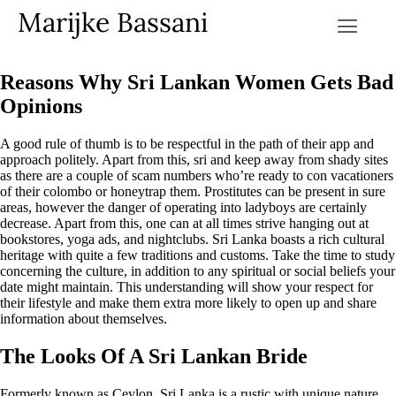
Marijke Bassani
Reasons Why Sri Lankan Women Gets Bad
Opinions
A good rule of thumb is to be respectful in the path of their app and
approach politely. Apart from this, sri and keep away from shady sites
as there are a couple of scam numbers who’re ready to con vacationers
of their colombo or honeytrap them. Prostitutes can be present in sure
areas, however the danger of operating into ladyboys are certainly
decrease. Apart from this, one can at all times strive hanging out at
bookstores, yoga ads, and nightclubs. Sri Lanka boasts a rich cultural
heritage with quite a few traditions and customs. Take the time to study
concerning the culture, in addition to any spiritual or social beliefs your
date might maintain. This understanding will show your respect for
their lifestyle and make them extra more likely to open up and share
information about themselves.
The Looks Of A Sri Lankan Bride
Formerly known as Ceylon, Sri Lanka is a rustic with unique nature