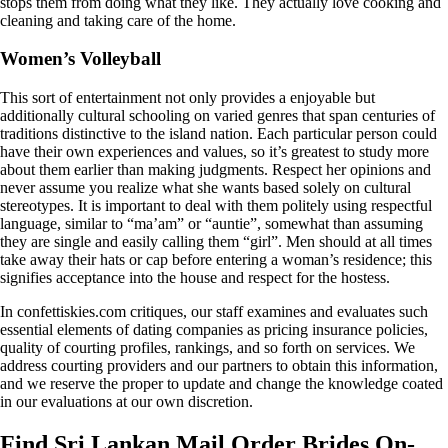
stops them from doing what they like. They actually love cooking and
cleaning and taking care of the home.
Women’s Volleyball
This sort of entertainment not only provides a enjoyable but
additionally cultural schooling on varied genres that span centuries of
traditions distinctive to the island nation. Each particular person could
have their own experiences and values, so it’s greatest to study more
about them earlier than making judgments. Respect her opinions and
never assume you realize what she wants based solely on cultural
stereotypes. It is important to deal with them politely using respectful
language, similar to “ma’am” or “auntie”, somewhat than assuming
they are single and easily calling them “girl”. Men should at all times
take away their hats or cap before entering a woman’s residence; this
signifies acceptance into the house and respect for the hostess.
In confettiskies.com critiques, our staff examines and evaluates such
essential elements of dating companies as pricing insurance policies,
quality of courting profiles, rankings, and so forth on services. We
address courting providers and our partners to obtain this information,
and we reserve the proper to update and change the knowledge coated
in our evaluations at our own discretion.
Find Sri Lankan Mail Order Brides On-