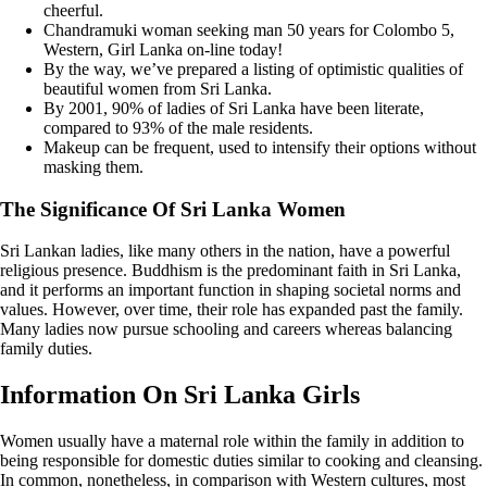
cheerful.
Chandramuki woman seeking man 50 years for Colombo 5,
Western, Girl Lanka on-line today!
By the way, we’ve prepared a listing of optimistic qualities of
beautiful women from Sri Lanka.
By 2001, 90% of ladies of Sri Lanka have been literate,
compared to 93% of the male residents.
Makeup can be frequent, used to intensify their options without
masking them.
The Significance Of Sri Lanka Women
Sri Lankan ladies, like many others in the nation, have a powerful
religious presence. Buddhism is the predominant faith in Sri Lanka,
and it performs an important function in shaping societal norms and
values. However, over time, their role has expanded past the family.
Many ladies now pursue schooling and careers whereas balancing
family duties.
Information On Sri Lanka Girls
Women usually have a maternal role within the family in addition to
being responsible for domestic duties similar to cooking and cleansing.
In common, nonetheless, in comparison with Western cultures, most