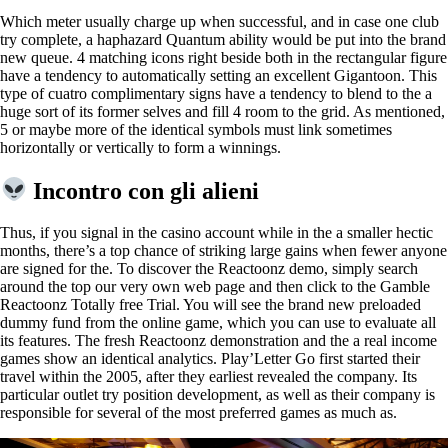
Which meter usually charge up when successful, and in case one club
try complete, a haphazard Quantum ability would be put into the brand
new queue. 4 matching icons right beside both in the rectangular figure
have a tendency to automatically setting an excellent Gigantoon. This
type of cuatro complimentary signs have a tendency to blend to the a
huge sort of its former selves and fill 4 room to the grid. As mentioned,
5 or maybe more of the identical symbols must link sometimes
horizontally or vertically to form a winnings.
Incontro con gli alieni
Thus, if you signal in the casino account while in the a smaller hectic
months, there’s a top chance of striking large gains when fewer anyone
are signed for the. To discover the Reactoonz demo, simply search
around the top our very own web page and then click to the Gamble
Reactoonz Totally free Trial. You will see the brand new preloaded
dummy fund from the online game, which you can use to evaluate all
its features. The fresh Reactoonz demonstration and the a real income
games show an identical analytics. Play’Letter Go first started their
travel within the 2005, after they earliest revealed the company. Its
particular outlet try position development, as well as their company is
responsible for several of the most preferred games as much as.