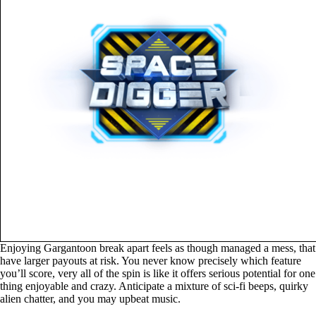
Enjoying Gargantoon break apart feels as though managed a mess, that
have larger payouts at risk. You never know precisely which feature
you’ll score, very all of the spin is like it offers serious potential for one
thing enjoyable and crazy. Anticipate a mixture of sci-fi beeps, quirky
alien chatter, and you may upbeat music.