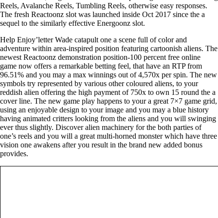
Reels, Avalanche Reels, Tumbling Reels, otherwise easy responses.
The fresh Reactoonz slot was launched inside Oct 2017 since the a
sequel to the similarly effective Energoonz slot.
Help Enjoy’letter Wade catapult one a scene full of color and
adventure within area-inspired position featuring cartoonish aliens. The
newest Reactoonz demonstration position-100 percent free online
game now offers a remarkable betting feel, that have an RTP from
96.51% and you may a max winnings out of 4,570x per spin. The new
symbols try represented by various other coloured aliens, to your
reddish alien offering the high payment of 750x to own 15 round the a
cover line. The new game play happens to your a great 7×7 game grid,
using an enjoyable design to your image and you may a blue history
having animated critters looking from the aliens and you will swinging
ever thus slightly. Discover alien machinery for the both parties of
one’s reels and you will a great multi-horned monster which have three
vision one awakens after you result in the brand new added bonus
provides.