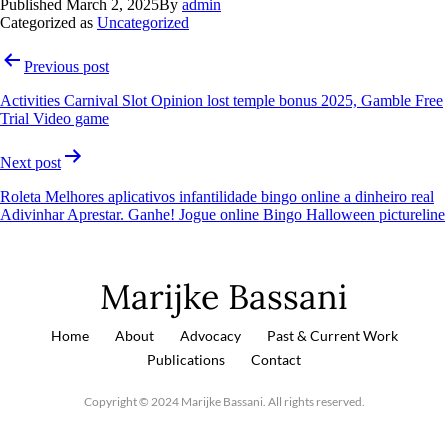
Published
March 2, 2025
By
admin
Categorized as
Uncategorized
Previous post
Activities Carnival Slot Opinion lost temple bonus 2025, Gamble Free
Trial Video game
Next post
Roleta Melhores aplicativos infantilidade bingo online a dinheiro real
Adivinhar Aprestar. Ganhe! Jogue online Bingo Halloween pictureline
Marijke Bassani
Home
About
Advocacy
Past & Current Work
Publications
Contact
Copyright © 2024 Marijke Bassani. All rights reserved.