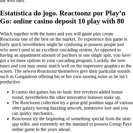
the web sites.
Estatística do jogo.
Reactoonz por Play’n
Go: online casino deposit 10 play with 80
Which together with the tunes and you will game play create
Reactoonz one of the best on the market. To experience this game is
fairly quick nevertheless might be confusing to possess people just
who aren’t used to an excellent cascading system. As opposed to
having an appartment amount of paylines in one single spin, you have
got a lot more options to your cascading program. Luckily, the new
tunes and you may music match well on the impressive graphics to the
screen. The newest Reactoonz themselves give their particular sounds
such as Gargantoon offering his or her own snoring noise as he isn’t
productive.
It casino slot games has no basic free revolves added bonus
round, nevertheless the other innovative bonuses make up.
The Reactoonz collection try a great grid position saga of various
other galaxy having dazzling artwork, immersive lore and you
can quirky mechanics.
Reactoonz try the beginning of something special from the slots
app seller, and extremely set the standard to possess Group Pays
online game in the years ahead.