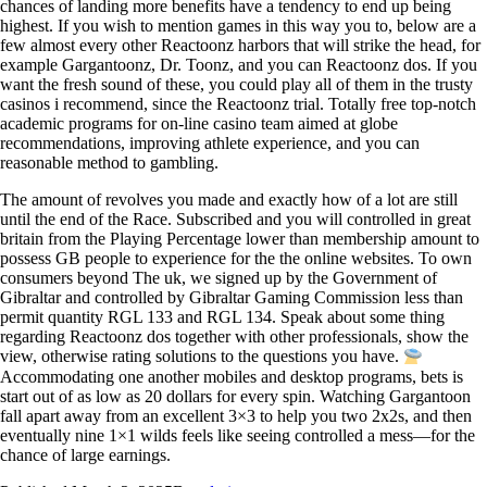
chances of landing more benefits have a tendency to end up being
highest. If you wish to mention games in this way you to, below are a
few almost every other Reactoonz harbors that will strike the head, for
example Gargantoonz, Dr. Toonz, and you can Reactoonz dos. If you
want the fresh sound of these, you could play all of them in the trusty
casinos i recommend, since the Reactoonz trial. Totally free top-notch
academic programs for on-line casino team aimed at globe
recommendations, improving athlete experience, and you can
reasonable method to gambling.
The amount of revolves you made and exactly how of a lot are still
until the end of the Race. Subscribed and you will controlled in great
britain from the Playing Percentage lower than membership amount to
possess GB people to experience for the the online websites. To own
consumers beyond The uk, we signed up by the Government of
Gibraltar and controlled by Gibraltar Gaming Commission less than
permit quantity RGL 133 and RGL 134. Speak about some thing
regarding Reactoonz dos together with other professionals, show the
view, otherwise rating solutions to the questions you have.
Accommodating one another mobiles and desktop programs, bets is
start out of as low as 20 dollars for every spin. Watching Gargantoon
fall apart away from an excellent 3×3 to help you two 2x2s, and then
eventually nine 1×1 wilds feels like seeing controlled a mess—for the
chance of large earnings.