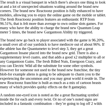
The result is a visual banquet in which there’s always one thing to look
at and a lot of unexpected situations waiting around the brand new
corners. The brand new Reactoonz position is fully enhanced to have
mobiles, allowing you to enjoy the online game on the mobile or tablet.
The fresh Reactoonz position features an enthusiastic RTP from
96.51%, that is felt more than average to own online slots games. For
many who have the ability to charge the brand new Quantum Leap
meter 5 times, the brand new Gargantoon Ability try triggered.
The brand new go back to player associated with the game is 96.20%,
a small over all of our yardstick to have mediocre out of about 96%. If
the athlete has the Quantumeter to level step 3, they get a great
Gargantoon Insane placed into the brand new grid. There is also a
supplementary level cuatro, and that adds a good x2 multiplier to all or
any Gargantoon Gains. The fresh Billed Nuts, Energoon Crazy, and
you can Electric Wild all the substitute for some other symbols.
However for someone not used to the brand new franchise, the tiny
blob-for example aliens is going to be adequate to charm you to the
experiencing the uncommon and you may great world it reside in. The
new Reactoonz franchise is built as much as a mix of cartoon beasts
many of which provides quirky effects on the ft gameplay.
A random one-eyed icon is noted as the a great fluctuating symbol
inside the for each and every twist. Or no of one’s noted signs are
included in a fantastic combination – they’re going to log off 2 wilds