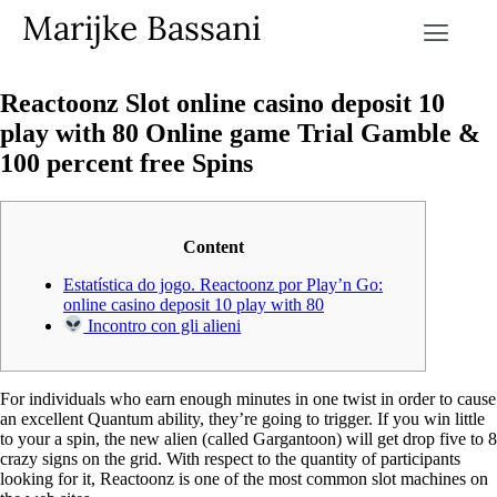
Marijke Bassani
Reactoonz Slot online casino deposit 10
play with 80 Online game Trial Gamble &
100 percent free Spins
Content
Estatística do jogo. Reactoonz por Play’n Go:
online casino deposit 10 play with 80
Incontro con gli alieni
For individuals who earn enough minutes in one twist in order to cause
an excellent Quantum ability, they’re going to trigger. If you win little
to your a spin, the new alien (called Gargantoon) will get drop five to 8
crazy signs on the grid. With respect to the quantity of participants
looking for it, Reactoonz is one of the most common slot machines on