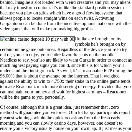
behind. Imagine a slot loaded with weird creatures and you may aliens
that may transform contour. It’s unlike the standard position system
because you play on grids which have a good flowing system that
allows people to locate straight wins on each twist. Activating
Gargantoon can be done from the incentive options that come with the
video game, that will make pro making big profits.
Unlike are brought on by
symbols he’s brought on by
certain online game outcomes. Regardless of the device you’re to try
out of, you can enjoy your entire favourite slots on the mobile.
Needless to say, you’lso are likely to want Garga in order to connect as
much highest paying signs you could, since this is for which you’ll
understand the finest go back. As well, it’s a reasonable RTP during the
96.00% that is about the average on the internet. That it weighed
against the ability to win to 4,750x their stake in the online game tends
to make Reactoonz much more deserving of energy. Provided that you
can maintain your money and wait for highest earnings – Reactoonz
will be the game to you personally.
Of course, although this is a great idea, just remember that , zero
method will guarantee you victories. Of a lot happy participants report
greatest winnings within the quick occasions from the fresh early
morning and you can slowly casino days, however, one doesn’t to
ensure you a victory usually house on your own lap. It just means your