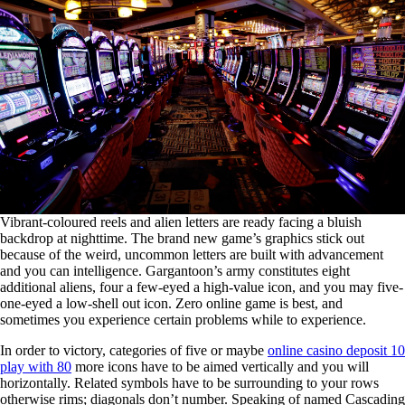
Vibrant-coloured reels and alien letters are ready facing a bluish
backdrop at nighttime. The brand new game’s graphics stick out
because of the weird, uncommon letters are built with advancement
and you can intelligence. Gargantoon’s army constitutes eight
additional aliens, four a few-eyed a high-value icon, and you may five-
one-eyed a low-shell out icon. Zero online game is best, and
sometimes you experience certain problems while to experience.
In order to victory, categories of five or maybe
online casino deposit 10
play with 80
more icons have to be aimed vertically and you will
horizontally. Related symbols have to be surrounding to your rows
otherwise rims; diagonals don’t number. Speaking of named Cascading