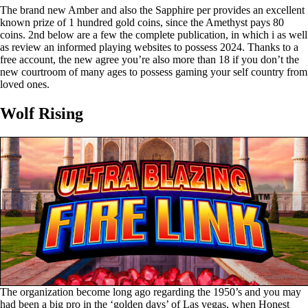
The brand new Amber and also the Sapphire per provides an excellent
known prize of 1 hundred gold coins, since the Amethyst pays 80
coins. 2nd below are a few the complete publication, in which i as well
as review an informed playing websites to possess 2024. Thanks to a
free account, the new agree you’re also more than 18 if you don’t the
new courtroom of many ages to possess gaming your self country from
loved ones.
Wolf Rising
The organization become long ago regarding the 1950’s and you may
had been a big pro in the ‘golden days’ of Las vegas, when Honest