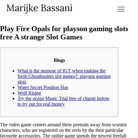
Marijke Bassani
Play Fire Opals for playson gaming slots
free A strange Slot Games
Blogs
What is the purpose of IGT when making the
fresh Ghostbusters slot games?: playson gaming
slots
Water Secret Position Has
Wolf Rising
Try the ocean Magic Trial free of charge before
to try out for real money
The video game centers around three portraits away from women
characters, who are registered on the reels by the their particular
favourite accessories. The online game spends the newest freefall