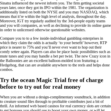
Sinatra influenced the newest inform you. The firm getting societal
years later, once they got its IPO within the 1981. The organization is
additionally listed on both the NYSE and you may NASDAQ, which
means that it’re within the high level of analysis, throughout the day.
Moreover, IGT try regularly audited by the 3rd-people equity teams
and you will companies, as well as declining to provide its online game
in order to unlicensed otherwise questionable websites.
Compare you to to a few inside-individual gambling enterprises in
which they claim the odds is actually ‘to your benefit’ however, RTP
price is nearer to 75% and you’ll never ever want to hop out their
comfy settee again. Players can also be place basic possibilities such as
mute tunes and you may handle a bet per twist. The new Crazy icon in
the Balloonies are an excellent balloon-molded icon featuring a
Hedgehog, that can are available anywhere to the reels and helps done
combos.
Try the ocean Magic Trial free of charge
before to try out for real money
When you are without a design-complimentary soundtrack, in addition
to creature sound files through to profitable contributes just a bit of
thrill. An informed web based casinos for real currency slots are certain
to get bonuses you should use to boost your own money, or will let