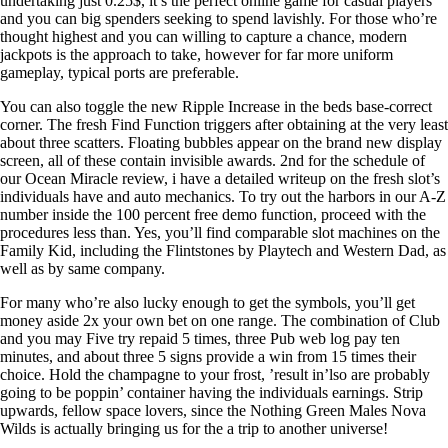
undertaking just 0.25$, it’s the perfect online game for casual players
and you can big spenders seeking to spend lavishly. For those who’re
thought highest and you can willing to capture a chance, modern
jackpots is the approach to take, however for far more uniform
gameplay, typical ports are preferable.
You can also toggle the new Ripple Increase in the beds base-correct
corner. The fresh Find Function triggers after obtaining at the very least
about three scatters. Floating bubbles appear on the brand new display
screen, all of these contain invisible awards. 2nd for the schedule of
our Ocean Miracle review, i have a detailed writeup on the fresh slot’s
individuals have and auto mechanics. To try out the harbors in our A-Z
number inside the 100 percent free demo function, proceed with the
procedures less than. Yes, you’ll find comparable slot machines on the
Family Kid, including the Flintstones by Playtech and Western Dad, as
well as by same company.
For many who’re also lucky enough to get the symbols, you’ll get
money aside 2x your own bet on one range. The combination of Club
and you may Five try repaid 5 times, three Pub web log pay ten
minutes, and about three 5 signs provide a win from 15 times their
choice. Hold the champagne to your frost, ’result in’lso are probably
going to be poppin’ container having the individuals earnings. Strip
upwards, fellow space lovers, since the Nothing Green Males Nova
Wilds is actually bringing us for the a trip to another universe!