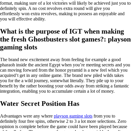
format, making sure of a lot victories will likely be achieved just you to
definitely spin.
A no cost revolves extra round will give you
effortlessly won extra revolves, making to possess an enjoyable and
you will effective ability.
What is the purpose of IGT when making
the fresh Ghostbusters slot games?: playson
gaming slots
The brand new excitement away from feeling for example a good
pharaoh inside the ancient Egypt when you’re meeting secrets and you
can moving forward from the honor pyramid is a new feel which you
acquired’t get in any online game. The brand new piled wilds takes
you for the a wild journey, somewhat literally. They pile up to your
benefit by the rather boosting your odds away from striking a fantastic
integration, enabling you to accumulate certain a lot of money.
Water Secret Position Has
Advantages were any where
playson gaming slots
from you to
definitely four free spins, otherwise 2 to 3 a lot more selections. Zero
opinion is complete before the game could have been played because