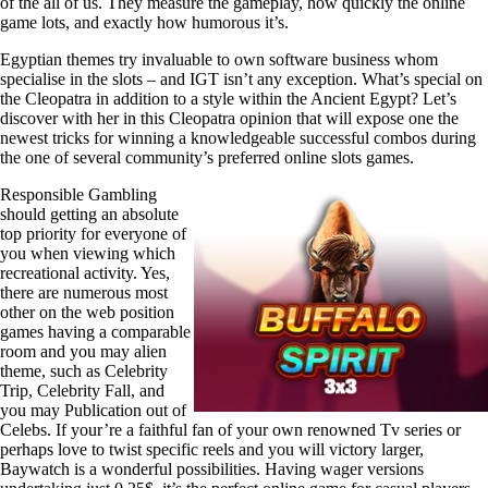
of the all of us. They measure the gameplay, how quickly the online
game lots, and exactly how humorous it’s.
Egyptian themes try invaluable to own software business whom
specialise in the slots – and IGT isn’t any exception. What’s special on
the Cleopatra in addition to a style within the Ancient Egypt? Let’s
discover with her in this Cleopatra opinion that will expose one the
newest tricks for winning a knowledgeable successful combos during
the one of several community’s preferred online slots games.
Responsible Gambling
should getting an absolute
top priority for everyone of
you when viewing which
recreational activity. Yes,
there are numerous most
other on the web position
games having a comparable
room and you may alien
theme, such as Celebrity
Trip, Celebrity Fall, and
you may Publication out of
Celebs. If your’re a faithful fan of your own renowned Tv series or
perhaps love to twist specific reels and you will victory larger,
Baywatch is a wonderful possibilities. Having wager versions