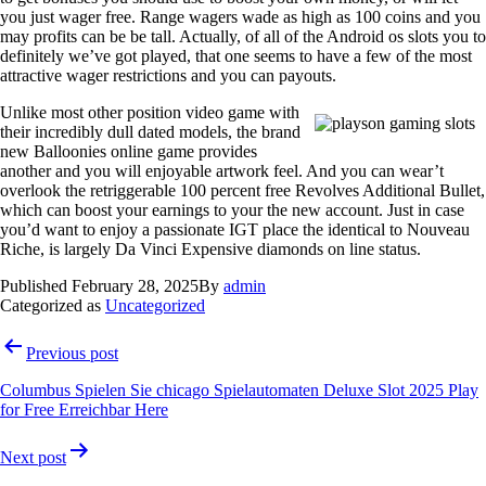
you just wager free. Range wagers wade as high as 100 coins and you
may profits can be be tall. Actually, of all of the Android os slots you to
definitely we’ve got played, that one seems to have a few of the most
attractive wager restrictions and you can payouts.
Unlike most other position video game with
their incredibly dull dated models, the brand
new Balloonies online game provides
another and you will enjoyable artwork feel. And you can wear’t
overlook the retriggerable 100 percent free Revolves Additional Bullet,
which can boost your earnings to your the new account. Just in case
you’d want to enjoy a passionate IGT place the identical to Nouveau
Riche, is largely Da Vinci Expensive diamonds on line status.
Published
February 28, 2025
By
admin
Categorized as
Uncategorized
Previous post
Columbus Spielen Sie chicago Spielautomaten Deluxe Slot 2025 Play
for Free Erreichbar Here
Next post