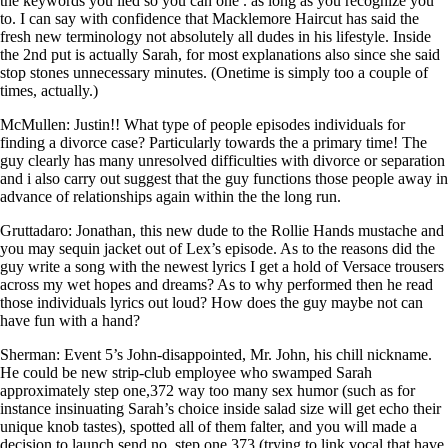
the keywords you lied so you can one . as long as you recognize you
to. I can say with confidence that Macklemore Haircut has said the
fresh new terminology not absolutely all dudes in his lifestyle. Inside
the 2nd put is actually Sarah, for most explanations also since she said
stop stones unnecessary minutes. (Onetime is simply too a couple of
times, actually.)
McMullen: Justin!! What type of people episodes individuals for
finding a divorce case? Particularly towards the a primary time! The
guy clearly has many unresolved difficulties with divorce or separation
and i also carry out suggest that the guy functions those people away in
advance of relationships again within the the long run.
Gruttadaro: Jonathan, this new dude to the Rollie Hands mustache and
you may sequin jacket out of Lex’s episode. As to the reasons did the
guy write a song with the newest lyrics I get a hold of Versace trousers
across my wet hopes and dreams? As to why performed then he read
those individuals lyrics out loud? How does the guy maybe not can
have fun with a hand?
Sherman: Event 5’s John-disappointed, Mr. John, his chill nickname.
He could be new strip-club employee who swamped Sarah
approximately step one,372 way too many sex humor (such as for
instance insinuating Sarah’s choice inside salad size will get echo their
unique knob tastes), spotted all of them falter, and you will made a
decision to launch send no. step one,373 (trying to link vocal that have