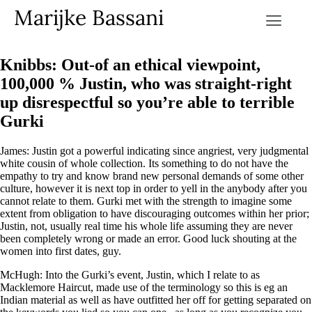
Marijke Bassani
Knibbs: Out-of an ethical viewpoint,
100,000 % Justin, who was straight-right
up disrespectful so you’re able to terrible
Gurki
James: Justin got a powerful indicating since angriest, very judgmental
white cousin of whole collection. Its something to do not have the
empathy to try and know brand new personal demands of some other
culture, however it is next top in order to yell in the anybody after you
cannot relate to them. Gurki met with the strength to imagine some
extent from obligation to have discouraging outcomes within her prior;
Justin, not, usually real time his whole life assuming they are never
been completely wrong or made an error. Good luck shouting at the
women into first dates, guy.
McHugh: Into the Gurki’s event, Justin, which I relate to as
Macklemore Haircut, made use of the terminology so this is eg an
Indian material as well as have outfitted her off for getting separated on