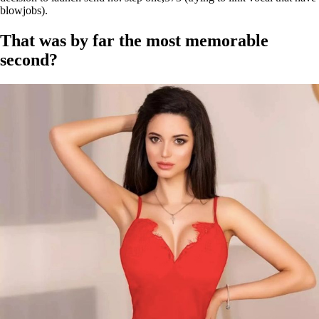
blowjobs).
That was by far the most memorable
second?