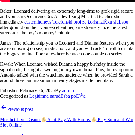
Baker: Leonard delivering an extremely long-time to grok rigid secure
and you can Occurrence 6’s Ashley fixing Mila that teacher she
immediately
easternhoneys Telefonski broj za korisniДЌku sluЕѕbu
after ground on the try an excellent her, an extremely nice the latest
surgeon is the boy’s mommy! minute.
James: The relationship you to Leonard and Dianna features when you
are reminiscing on sex, medication, and you will rock-‘n’-roll feels like
the biggest mutual floor anywhere between one couple on series.
Kwak: When Leonard wished Dianna a happy birthday inside the
signal code, I caught a swelling in my own throat. Plus, In my opinion
Antonio talked with the watching audience when he provided Sarah a
around three-pun maximum in early stages inside their date.
Published
February 26, 2025
By
admin
Categorized as
Legitimna narudЕѕba poЕЎte
Previous post
Mostbet Live Casino
Start Play With Bonus
Play Spin and Win
Slot Online