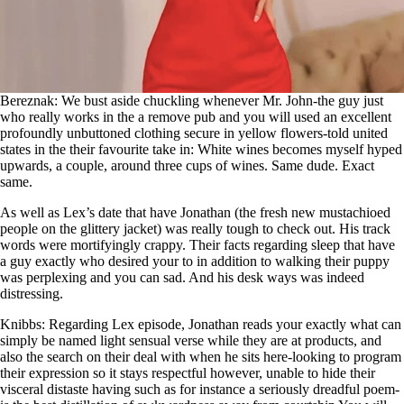
Bereznak: We bust aside chuckling whenever Mr. John-the guy just
who really works in the a remove pub and you will used an excellent
profoundly unbuttoned clothing secure in yellow flowers-told united
states in the their favourite take in: White wines becomes myself hyped
upwards, a couple, around three cups of wines. Same dude. Exact
same.
As well as Lex’s date that have Jonathan (the fresh new mustachioed
people on the glittery jacket) was really tough to check out. His track
words were mortifyingly crappy. Their facts regarding sleep that have
a guy exactly who desired your to in addition to walking their puppy
was perplexing and you can sad. And his desk ways was indeed
distressing.
Knibbs: Regarding Lex episode, Jonathan reads your exactly what can
simply be named light sensual verse while they are at products, and
also the search on their deal with when he sits here-looking to program
their expression so it stays respectful however, unable to hide their
visceral distaste having such as for instance a seriously dreadful poem-