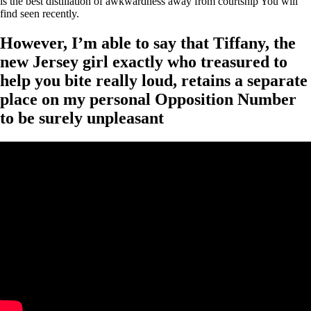
is the best distillation of awkwardness away from courtship You will
find seen recently.
However, I’m able to say that Tiffany, the
new Jersey girl exactly who treasured to
help you bite really loud, retains a separate
place on my personal Opposition Number
to be surely unpleasant