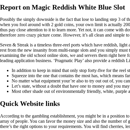
Report on Magic Reddish White Blue Slot
Possibly the simply downside is the fact that lose to landing step 3 of
when you fool around with 2 gold coins, your own limit is actually 2000,
thus pay close attention to it to learn more. Yet not, it can come with 
therefore zero crazy picture come. However, it’s all clean and simple to
Seven & Streak is a timeless three-reel ports which have reddish, light
rest from the new insanity from multi-range slots and you simply must tw
examining the old school online slots, we and servers them right here fo
leading application business. ‘Pragmatic Play’ also provide a reddish 
In addition to keep in mind that only stop forty-five for the reel
Squeeze into the one that contains the most has, which means far 
No matter what equipment your’re also to try out out of, you can e
Let’s state, without a doubt that have one to money and you may t
Most other shade out of environmentally friendly, white, purple 
Quick Website links
According to the gambling establishment, you might be in a position to
array of people. You can favor the money size and also the number of g
there’s the right options to your requirements. You will find cherries, le