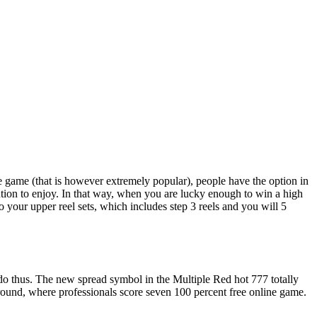
ne game (that is however extremely popular), people have the option in
ution to enjoy.
In that way, when you are lucky enough to win a high
o your upper reel sets, which includes step 3 reels and you will 5
ou do thus. The new spread symbol in the Multiple Red hot 777 totally
fit round, where professionals score seven 100 percent free online game.