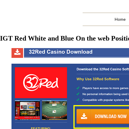
Home
IGT Red White and Blue On the web Positi