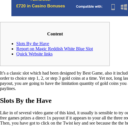
Content
Slots By the Have
Report on Magic Reddish White Blue Slot
Quick Website links
It’s a classic slot which had been designed by Best Game, also it inclu
order to choice step 1, 2, or step 3 gold coins at a time. Yet not, long 
payout, you are going to have the limitation quantity of gold coins you 
paylines.
Slots By the Have
Like in of several video game of this kind, it usually is sensible to try
free games prizes a direct 1x payout if it appears to your all the three 
Then, you have got to click on the Twist key and see because the the b