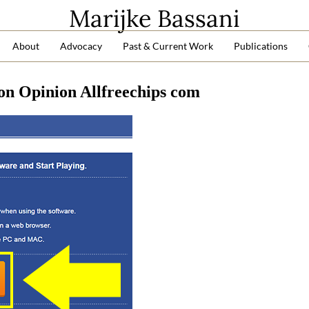
Marijke Bassani
About
Advocacy
Past & Current Work
Publications
on Opinion Allfreechips com