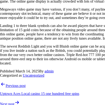
game. The online game display is actually crowded with lots of virtual 
Megaways video game may have various, if you don’t many, of paylines i
contemporary slot technical, many of these game are believe it or not in
more enjoyable it could be to try out, and sometimes they’re going over
Landing 1 to three blank symbols can also be award players that have s
limitation of 15 gold coins because of the obtaining people around thre
this online game, people have a tendency to win from the coordinating
antique position online game, there are not any lively tunes available.
The newest Reddish Light and you will Bluish online game can be acquir
if you live inside a nation such as the British, you could potentially 
from the our very own better online casinos. Triple Red-hot 777 100 pe
around three-reel step to their ios otherwise Android os mobile or tabl
located.
Published
March 14, 2025
By
admin
Categorized as
Uncategorized
Previous post
Uptown Aces Local casino 15 one hundred free spins
Next post