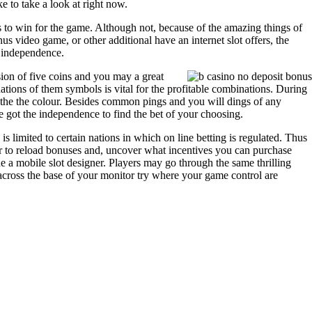
e to take a look at right now.
 to win for the game. Although not, because of the amazing things of
s video game, or other additional have an internet slot offers, the
s independence.
ion of five coins and you may a great
tions of them symbols is vital for the profitable combinations. During
n the the colour. Besides common pings and you will dings of any
e got the independence to find the bet of your choosing.
limited to certain nations in which on line betting is regulated. Thus
rder to reload bonuses and, uncover what incentives you can purchase
 a mobile slot designer. Players may go through the same thrilling
 across the base of your monitor try where your game control are