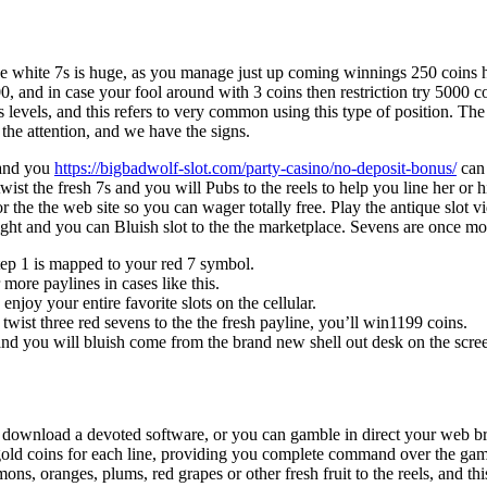
 the white 7s is huge, as you manage just up coming winnings 250 coins 
 and in case your fool around with 3 coins then restriction try 5000 coi
dos levels, and this refers to very common using this type of position. 
 the attention, and we have the signs.
 and you
https://bigbadwolf-slot.com/party-casino/no-deposit-bonus/
can 
ist the fresh 7s and you will Pubs to the reels to help you line her or 
r the the web site so you can wager totally free. Play the antique slot 
Light and you can Bluish slot to the the marketplace. Sevens are once m
 step 1 is mapped to your red 7 symbol.
more paylines in cases like this.
njoy your entire favorite slots on the cellular.
wist three red sevens to the the fresh payline, you’ll win1199 coins.
and you will bluish come from the brand new shell out desk on the scre
 download a devoted software, or you can gamble in direct your web bro
old coins for each line, providing you complete command over the gamin
mons, oranges, plums, red grapes or other fresh fruit to the reels, and th