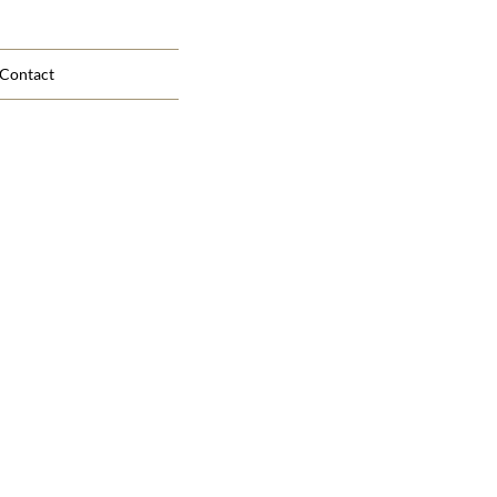
Contact