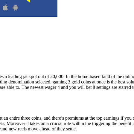
des a leading jackpot out of 20,000. In the home-based kind of the onli
lasting denomination selected, gaming 3 gold coins at once is the best sol
are able to. The newest wager 4 and you will bet 8 settings are starred t
 out an entire three coins, and there’s premiums at the top earnings if y
reels. Moreover it takes on a crucial role within the triggering the bene
rand new reels move ahead of they settle.