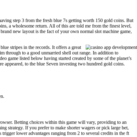
having step 3 from the fresh blue 7s getting worth 150 gold coins. But
ns, a wholesome return. All of this are told me from the finest level,
The brand new layout is the fact of your own normal slot machine game,
blue stripes in the records. It offers a great
him through to a good unmarried shell out range. In addition to
video game listed below having started created by some of the planet’s
ore appeared, to the blue Seven investing two hundred gold coins.
en.
wser. Betting choices within this game will vary, providing to an
g strategy. If you prefer to make shorter wagers or pick large bet,
is trigger lower advantages ranging from 2 to several credits in the ft