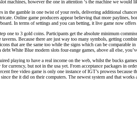
slot machines, however the one in attention ‘s the machine we would lik
n the gamble in one twist of your reels, delivering additional chances
tricate. Online game producers appear believing that more paylines, bonu
board. In terms of settings and you can betting, it live game now offer
tep one to 3 gold coins. Participants get the absolute minimum commiss
e taverns. Because there are just way too many symbols, getting combina
 icons that are the same too while the signs which can be comparable i
 In debt White Blue modern slots four-range games, above all else, you’v
ed playing to have a real income on the web, whilst the bucks games is 
play for currency, but not in the usa yet. From acceptance packages in o
rcent free video game is only one instance of IGT’s prowess because the
et since the it did on their computers. The newest system and that works