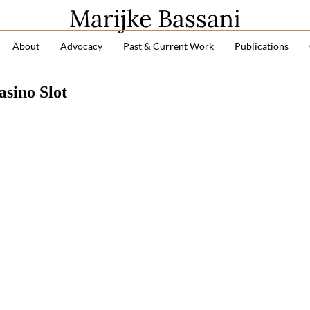
Marijke Bassani
About
Advocacy
Past & Current Work
Publications
asino Slot