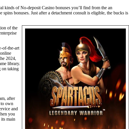
ral kinds of No-deposit Casino bonuses you’ll find from the an
 spins bonuses. Just after a detachment consult is eligible, the bucks is
ion of the
enterprise
-of-the-art
 online
the 2024,
me library.
 on taking
am, after
e to own
ervice and
 when you
 its main