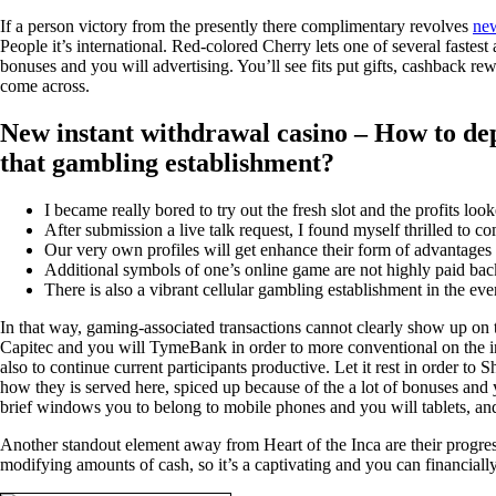
If a person victory from the presently there complimentary revolves
new
People it’s international. Red-colored Cherry lets one of several fastest
bonuses and you will advertising. You’ll see fits put gifts, cashback re
come across.
New instant withdrawal casino – How to dep
that gambling establishment?
I became really bored to try out the fresh slot and the profits lo
After submission a live talk request, I found myself thrilled to c
Our very own profiles will get enhance their form of advantages
Additional symbols of one’s online game are not highly paid ba
There is also a vibrant cellular gambling establishment in the e
In that way, gaming-associated transactions cannot clearly show up on
Capitec and you will TymeBank in order to more conventional on the in
also to continue current participants productive. Let it rest in order t
how they is served here, spiced up because of the a lot of bonuses and
brief windows you to belong to mobile phones and you will tablets, and
Another standout element away from Heart of the Inca are their progress
modifying amounts of cash, so it’s a captivating and you can financia