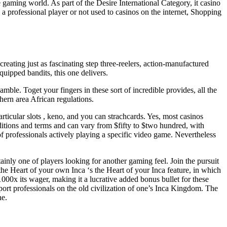
 gaming world. As part of the Desire International Category, it casino
 a professional player or not used to casinos on the internet, Shopping
creating just as fascinating step three-reelers, action-manufactured
quipped bandits, this one delivers.
mble. Toget your fingers in these sort of incredible provides, all the
hern area African regulations.
rticular slots , keno, and you can strachcards. Yes, most casinos
nditions and terms and can vary from $fifty to $two hundred, with
 professionals actively playing a specific video game. Nevertheless
inly one of players looking for another gaming feel. Join the pursuit
n the Heart of your own Inca ‘s the Heart of your Inca feature, in which
1000x its wager, making it a lucrative added bonus bullet for these
nsport professionals on the old civilization of one’s Inca Kingdom. The
ne.