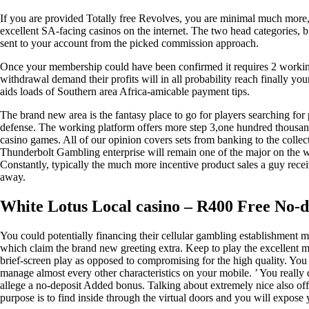
If you are provided Totally free Revolves, you are minimal much more, 
excellent SA-facing casinos on the internet. The two head categories, bu
sent to your account from the picked commission approach.
Once your membership could have been confirmed it requires 2 working 
withdrawal demand their profits will in all probability reach finally y
aids loads of Southern area Africa-amicable payment tips.
The brand new area is the fantasy place to go for players searching for
defense. The working platform offers more step 3,one hundred thousand
casino games. All of our opinion covers sets from banking to the collec
Thunderbolt Gambling enterprise will remain one of the major on the w
Constantly, typically the much more incentive product sales a guy re
away.
White Lotus Local casino – R400 Free No-
You could potentially financing their cellular gambling establishment 
which claim the brand new greeting extra. Keep to play the excellent m
brief-screen play as opposed to compromising for the high quality. You
manage almost every other characteristics on your mobile. ’ You reall
allege a no-deposit Added bonus. Talking about extremely nice also off
purpose is to find inside through the virtual doors and you will expose 