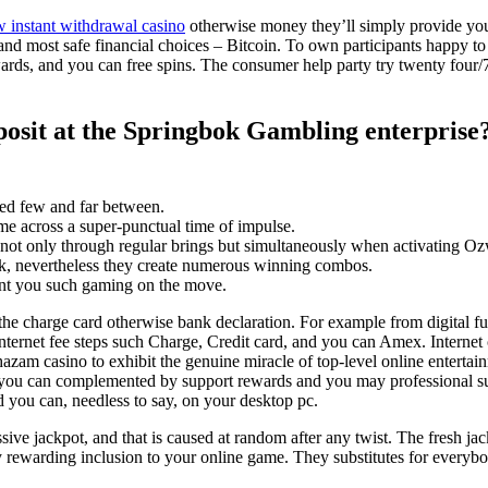
 instant withdrawal casino
otherwise money they’ll simply provide you 
 and most safe financial choices – Bitcoin.
To own participants happy to 
wards, and you can free spins. The consumer help party try twenty four/7
osit at the Springbok Gambling enterprise?
oked few and far between.
ome across a super-punctual time of impulse.
 not only through regular brings but simultaneously when activating O
ck, nevertheless they create numerous winning combos.
vent you such gaming on the move.
 the charge card otherwise bank declaration. For example from digital
ternet fee steps such Charge, Credit card, and you can Amex. Internet 
o Shazam casino to exhibit the genuine miracle of top-level online entert
 you can complemented by support rewards and you may professional supp
 you can, needless to say, on your desktop pc.
ive jackpot, and that is caused at random after any twist. The fresh jac
lly rewarding inclusion to your online game. They substitutes for ever