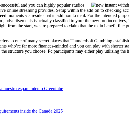
successful and you can highly popular studios
ive online streaming provides. Setup within the add-on to checking acco
ed moments via reside chat in addition to mail. For the intended purpo
o, advertisements is actually classified to your the new pro incentives
ght from the start, we are prepared to claim that the main benefit fine p
his refers to one of many secret places that Thunderbolt Gambling estab
ipants who’re far more finances-minded and you can play with shorter sta
 the structure you choose. Pc participants may either play utilizing the
 nuestro esparcimiento Greentube
quirements inside the Canada 2025