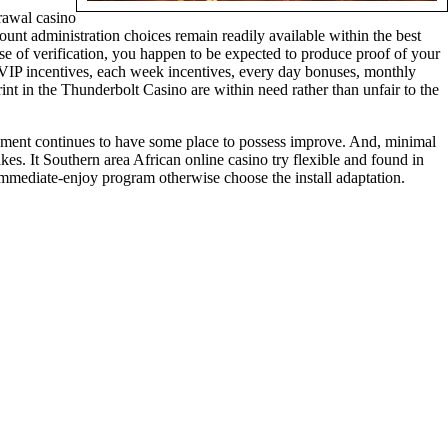
unt administration choices remain readily available within the best
se of verification, you happen to be expected to produce proof of your
, VIP incentives, each week incentives, every day bonuses, monthly
rint in the Thunderbolt Casino are within need rather than unfair to the
lishment continues to have some place to possess improve. And, minimal
kes. It Southern area African online casino try flexible and found in
 immediate-enjoy program otherwise choose the install adaptation.