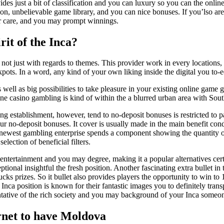
es just a bit of classification and you can luxury so you can the online
tion, unbelievable game library, and you can nice bonuses. If you’lso are
er care, and you may prompt winnings.
it of the Inca?
d not just with regards to themes. This provider work in every locations, 
pots. In a word, any kind of your own liking inside the digital you to-e
ell as big possibilities to take pleasure in your existing online game ga
ne casino gambling is kind of within the a blurred urban area with Sout
ng establishment, however, tend to no-deposit bonuses is restricted to pa
our no-deposit bonuses. It cover is usually made in the main benefit co
 newest gambling enterprise spends a component showing the quantity of
ection of beneficial filters.
entertainment and you may degree, making it a popular alternatives certa
ptional insightful the fresh position. Another fascinating extra bullet i
ks prizes. So it bullet also provides players the opportunity to win to 
ur Inca position is known for their fantastic images you to definitely tra
entative of the rich society and you may background of your Inca someo
rnet to have Moldova