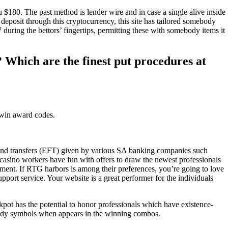
$180. The past method is lender wire and in case a single alive inside
deposit through this cryptocurrency, this site has tailored somebody
 during the bettors’ fingertips, permitting these with somebody items it
 Which are the finest put procedures at
zwin award codes.
 fund transfers (EFT) given by various SA banking companies such
casino workers have fun with offers to draw the newest professionals
ainment. If RTG harbors is among their preferences, you’re going to love
ort service. Your website is a great performer for the individuals
kpot has the potential to honor professionals which have existence-
ybody symbols when appears in the winning combos.