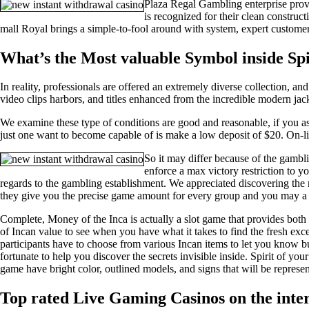
Plaza Regal Gambling enterprise provid
is recognized for their clean construc
mall Royal brings a simple-to-fool around with system, expert custom
What’s the Most valuable Symbol inside Spir
In reality, professionals are offered an extremely diverse collection, an
video clips harbors, and titles enhanced from the incredible modern jack
We examine these type of conditions are good and reasonable, if you as w
just one want to become capable of is make a low deposit of $20. On-li
So it may differ because of the gambli
enforce a max victory restriction to y
regards to the gambling establishment. We appreciated discovering the
they give you the precise game amount for every group and you may a sel
Complete, Money of the Inca is actually a slot game that provides both 
of Incan value to see when you have what it takes to find the fresh exce
participants have to choose from various Incan items to let you know buc
fortunate to help you discover the secrets invisible inside. Spirit of yo
game have bright color, outlined models, and signs that will be repres
Top rated Live Gaming Casinos on the inte