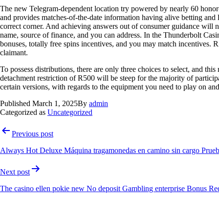
The new Telegram-dependent location try powered by nearly 60 honor-
and provides matches-of-the-date information having alive betting and l
correct corner. And achieving answers out of consumer guidance will ne
name, source of finance, and you can address. In the Thunderbolt Casin
bonuses, totally free spins incentives, and you may match incentives. Ri
claimant.
To possess distributions, there are only three choices to select, and t
detachment restriction of R500 will be steep for the majority of partic
certain versions, with regards to the equipment you need to play on and
Published
March 1, 2025
By
admin
Categorized as
Uncategorized
Previous post
Always Hot Deluxe Máquina tragamonedas en camino sin cargo Prueba
Next post
The casino ellen pokie new No deposit Gambling enterprise Bonus Re