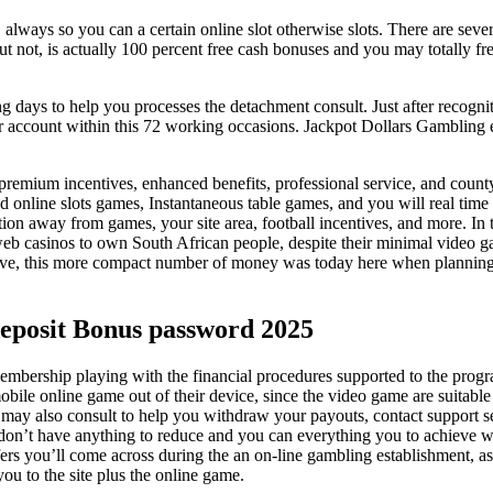
always so you can a certain online slot otherwise slots. There are seve
t not, is actually 100 percent free cash bonuses and you may totally free
days to help you processes the detachment consult. Just after recognit
our account within this 72 working occasions. Jackpot Dollars Gambling 
 premium incentives, enhanced benefits, professional service, and county
 online slots games, Instantaneous table games, and you will real time
tion away from games, your site area, football incentives, and more. In 
eb casinos to own South African people, despite their minimal video ga
ceive, this more compact number of money was today here when planning
deposit Bonus password 2025
membership playing with the financial procedures supported to the progr
obile online game out of their device, since the video game are suitabl
 may also consult to help you withdraw your payouts, contact support s
y don’t have anything to reduce and you can everything you to achieve
ers you’ll come across during the an on-line gambling establishment, as
you to the site plus the online game.