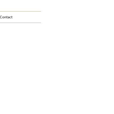
Contact