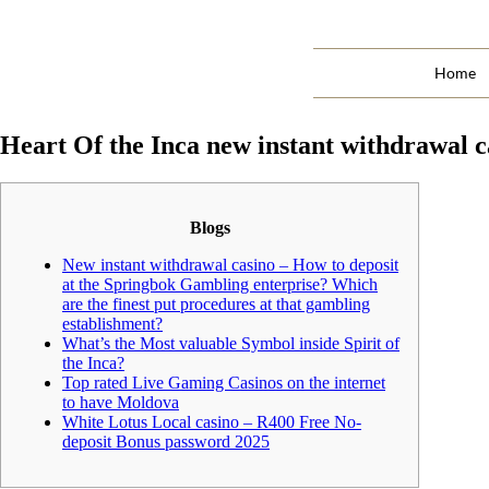
Home
Heart Of the Inca new instant withdrawal c
Blogs
New instant withdrawal casino – How to deposit
at the Springbok Gambling enterprise? Which
are the finest put procedures at that gambling
establishment?
What’s the Most valuable Symbol inside Spirit of
the Inca?
Top rated Live Gaming Casinos on the internet
to have Moldova
White Lotus Local casino – R400 Free No-
deposit Bonus password 2025