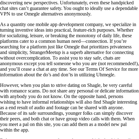
discovering new perspectives. Unfortunately, even these handpicked
chat sites can’t guarantee safety. You ought to ideally use a dependable
VPN to use Omegle alternatives anonymously.
As a quantity one mobile app development company, we specialize in
turning inventive ideas into practical, feature-rich purposes. Whether
for socializing, leisure, or breaking the monotony of daily life, these
platforms cater to a common human need—connection. If you’re
searching for a platform just like Omegle that prioritizes privateness
and simplicity, StrangerMeetup is a superb alternative for connecting
without overcomplication. To assist you to stay safe, chats are
anonymous except you tell someone who you are (not recommended!),
and you’ll cease a chat at any time. See our Terms Of Service for more
information about the do’s and don’ts in utilizing Uhmegle.
However, when you plan to strive dating on Shagle, be very careful
with romance scams. Do not share any personal or delicate information
with anybody you do not know. On the opposite hand, persons
wishing to have informal relationships will also find Shagle interesting
as a end result of audio and footage can be shared with anyone.
Because of its safe surroundings, younger folks can simply discover
their peers, and both chat or have group video calls with them. When
you meet a pal on this site, you can add them as a model new pal
within the app.