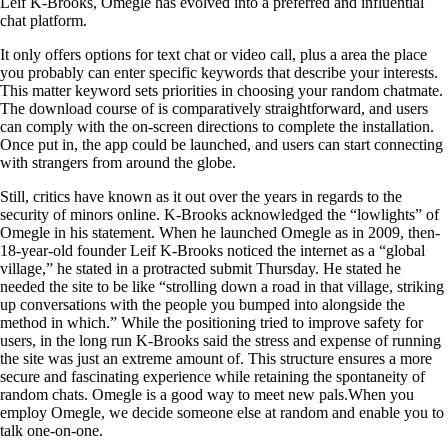
Leif K-Brooks, Omegle has evolved into a preferred and influential
chat platform.
It only offers options for text chat or video call, plus a area the place
you probably can enter specific keywords that describe your interests.
This matter keyword sets priorities in choosing your random chatmate.
The download course of is comparatively straightforward, and users
can comply with the on-screen directions to complete the installation.
Once put in, the app could be launched, and users can start connecting
with strangers from around the globe.
Still, critics have known as it out over the years in regards to the
security of minors online. K-Brooks acknowledged the “lowlights” of
Omegle in his statement. When he launched Omegle as in 2009, then-
18-year-old founder Leif K-Brooks noticed the internet as a “global
village,” he stated in a protracted submit Thursday. He stated he
needed the site to be like “strolling down a road in that village, striking
up conversations with the people you bumped into alongside the
method in which.” While the positioning tried to improve safety for
users, in the long run K-Brooks said the stress and expense of running
the site was just an extreme amount of. This structure ensures a more
secure and fascinating experience while retaining the spontaneity of
random chats. Omegle is a good way to meet new pals.When you
employ Omegle, we decide someone else at random and enable you to
talk one-on-one.