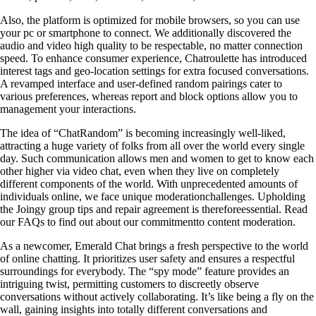
Also, the platform is optimized for mobile browsers, so you can use
your pc or smartphone to connect. We additionally discovered the
audio and video high quality to be respectable, no matter connection
speed. To enhance consumer experience, Chatroulette has introduced
interest tags and geo-location settings for extra focused conversations.
A revamped interface and user-defined random pairings cater to
various preferences, whereas report and block options allow you to
management your interactions.
The idea of “ChatRandom” is becoming increasingly well-liked,
attracting a huge variety of folks from all over the world every single
day. Such communication allows men and women to get to know each
other higher via video chat, even when they live on completely
different components of the world. With unprecedented amounts of
individuals online, we face unique moderationchallenges. Upholding
the Joingy group tips and repair agreement is thereforeessential. Read
our FAQs to find out about our commitmentto content moderation.
As a newcomer, Emerald Chat brings a fresh perspective to the world
of online chatting. It prioritizes user safety and ensures a respectful
surroundings for everybody. The “spy mode” feature provides an
intriguing twist, permitting customers to discreetly observe
conversations without actively collaborating. It’s like being a fly on the
wall, gaining insights into totally different conversations and