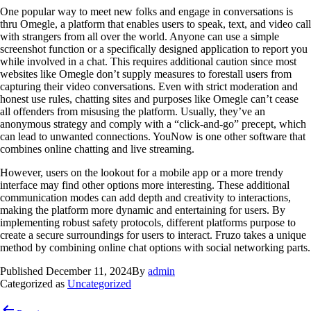
One popular way to meet new folks and engage in conversations is
thru Omegle, a platform that enables users to speak, text, and video call
with strangers from all over the world. Anyone can use a simple
screenshot function or a specifically designed application to report you
while involved in a chat. This requires additional caution since most
websites like Omegle don’t supply measures to forestall users from
capturing their video conversations. Even with strict moderation and
honest use rules, chatting sites and purposes like Omegle can’t cease
all offenders from misusing the platform. Usually, they’ve an
anonymous strategy and comply with a “click-and-go” precept, which
can lead to unwanted connections. YouNow is one other software that
combines online chatting and live streaming.
However, users on the lookout for a mobile app or a more trendy
interface may find other options more interesting. These additional
communication modes can add depth and creativity to interactions,
making the platform more dynamic and entertaining for users. By
implementing robust safety protocols, different platforms purpose to
create a secure surroundings for users to interact. Fruzo takes a unique
method by combining online chat options with social networking parts.
Published
December 11, 2024
By
admin
Categorized as
Uncategorized