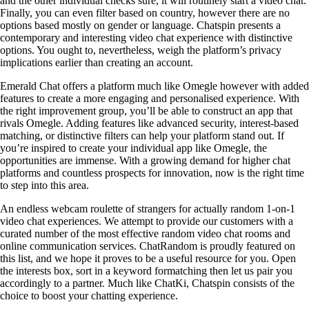
and the other individual checks sure, it will routinely start a video chat.
Finally, you can even filter based on country, however there are no
options based mostly on gender or language. Chatspin presents a
contemporary and interesting video chat experience with distinctive
options. You ought to, nevertheless, weigh the platform’s privacy
implications earlier than creating an account.
Emerald Chat offers a platform much like Omegle however with added
features to create a more engaging and personalised experience. With
the right improvement group, you’ll be able to construct an app that
rivals Omegle. Adding features like advanced security, interest-based
matching, or distinctive filters can help your platform stand out. If
you’re inspired to create your individual app like Omegle, the
opportunities are immense. With a growing demand for higher chat
platforms and countless prospects for innovation, now is the right time
to step into this area.
An endless webcam roulette of strangers for actually random 1-on-1
video chat experiences. We attempt to provide our customers with a
curated number of the most effective random video chat rooms and
online communication services. ChatRandom is proudly featured on
this list, and we hope it proves to be a useful resource for you. Open
the interests box, sort in a keyword formatching then let us pair you
accordingly to a partner. Much like ChatKi, Chatspin consists of the
choice to boost your chatting experience.