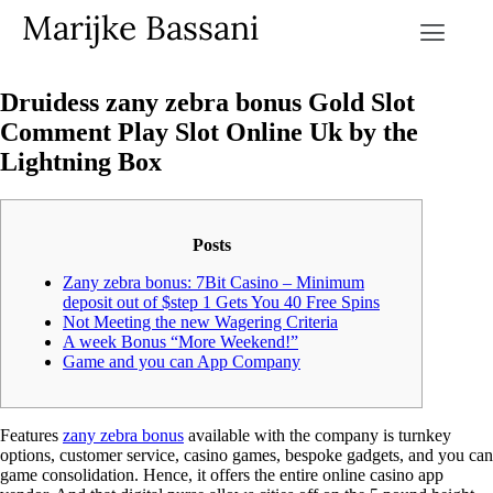
Marijke Bassani
Druidess zany zebra bonus Gold Slot
Comment Play Slot Online Uk by the
Lightning Box
Posts
Zany zebra bonus: 7Bit Casino – Minimum
deposit out of $step 1 Gets You 40 Free Spins
Not Meeting the new Wagering Criteria
A week Bonus “More Weekend!”
Game and you can App Company
Features
zany zebra bonus
available with the company is turnkey
options, customer service, casino games, bespoke gadgets, and you can
game consolidation. Hence, it offers the entire online casino app