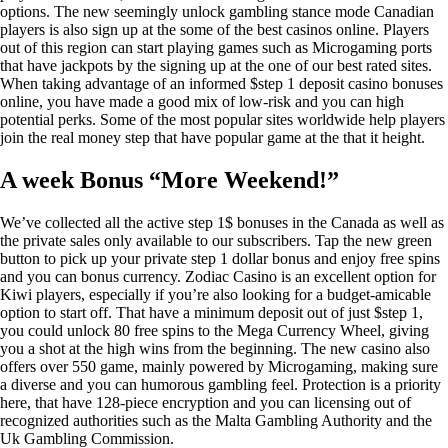
options. The new seemingly unlock gambling stance mode Canadian
players is also sign up at the some of the best casinos online. Players
out of this region can start playing games such as Microgaming ports
that have jackpots by the signing up at the one of our best rated sites.
When taking advantage of an informed $step 1 deposit casino bonuses
online, you have made a good mix of low-risk and you can high
potential perks. Some of the most popular sites worldwide help players
join the real money step that have popular game at the that it height.
A week Bonus “More Weekend!”
We’ve collected all the active step 1$ bonuses in the Canada as well as
the private sales only available to our subscribers. Tap the new green
button to pick up your private step 1 dollar bonus and enjoy free spins
and you can bonus currency. Zodiac Casino is an excellent option for
Kiwi players, especially if you’re also looking for a budget-amicable
option to start off. That have a minimum deposit out of just $step 1,
you could unlock 80 free spins to the Mega Currency Wheel, giving
you a shot at the high wins from the beginning. The new casino also
offers over 550 game, mainly powered by Microgaming, making sure
a diverse and you can humorous gambling feel. Protection is a priority
here, that have 128-piece encryption and you can licensing out of
recognized authorities such as the Malta Gambling Authority and the
Uk Gambling Commission.