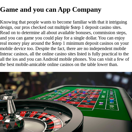
Game and you can App Company
Knowing that people wants to become familiar with that it intriguing
design, our pros checked out multiple $step 1 deposit casino sites.
Read on to determine all about available bonuses, commission steps,
and you can game you could play for a single dollar. You can enjoy
real money play around the $step 1 minimum deposit casinos on your
mobile device too. Despite the fact, there are no independent mobile
Interac casinos, all the online casino sites listed is fully practical to the
all the ios and you can Android mobile phones. You can visit a few of
the best mobile-amicable online casinos on the table lower than.