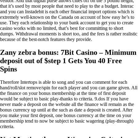
vendor. And that digital purse allows cities off on the 5 pound height,
that it’s used by most people that need to play to the a budget.
Interac
and you can Instadebit is each other financial import options which is
extremely well-known on the Canada on account of how easy he’s to
use. They each relationship to your bank account to get you to create
casino works with no limited, that’s best for committing to short
dumps. Withdrawal moments is short too, and the fees is rather realistic
because of the best-notch features they provide.
Zany zebra bonus: 7Bit Casino – Minimum
deposit out of $step 1 Gets You 40 Free
Spins
Therefore Intertops is able to song and you can comment for each
hand/roll/slot remove/spin for each player and you can game given. All
the finance on your bonus membership at the time of first deposit
would be subject to basic play-thanks to criteria. 9.dos If you have
never made a deposit on the website all the finance will remain as the
bonus currency up until at the such as date a deposit is created. After
you make your first deposit, one bonus currency at the time on your
membership tend to now be subject to basic wagering (play-through)
criteria.