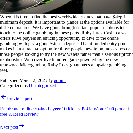
When it is time to find the best worldwide casinos that have $step 1
minimum deposit, it is important to glance at the options available for
different nations. We have gone through certain popular nations to
touch to the online gambling in these parts. Ruby Luck Casino also
offers Kiwi players an enticing opportunity to dive to the online
gambling with just a good $step 1 deposit. That it limited entry point
makes it an attractive option for those people new to online casinos or
those people looking to try the new waters rather than a serious upfront
relationship. With over five hundred game powered by the new
renowned Microgaming, Ruby Luck guarantees a top-tier gambling
feel.
Published
March 2, 2025
By
admin
Categorized as
Uncategorized
Previous post
Rembrandt online casino Payeer 10 Riches Pokie Wager 100 percent
free & Read Review
Next post