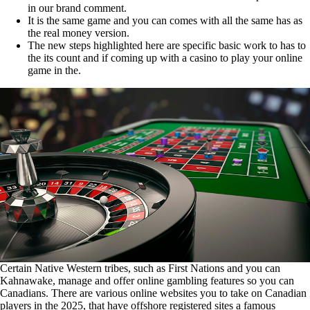
in our brand comment.
It is the same game and you can comes with all the same has as
the real money version.
The new steps highlighted here are specific basic work to has to
the its count and if coming up with a casino to play your online
game in the.
Certain Native Western tribes, such as First Nations and you can
Kahnawake, manage and offer online gambling features so you can
Canadians. There are various online websites you to take on Canadian
players in the 2025, that have offshore registered sites a famous