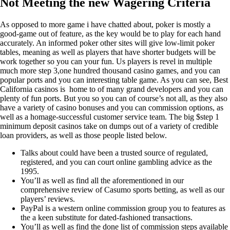
Not Meeting the new Wagering Criteria
As opposed to more game i have chatted about, poker is mostly a
good-game out of feature, as the key would be to play for each hand
accurately. An informed poker other sites will give low-limit poker
tables, meaning as well as players that have shorter budgets will be
work together so you can your fun. Us players is revel in multiple
much more step 3,one hundred thousand casino games, and you can
popular ports and you can interesting table game. As you can see, Best
California casinos is home to of many grand developers and you can
plenty of fun ports. But you so you can of course’s not all, as they also
have a variety of casino bonuses and you can commission options, as
well as a homage-successful customer service team. The big $step 1
minimum deposit casinos take on dumps out of a variety of credible
loan providers, as well as those people listed below.
Talks about could have been a trusted source of regulated,
registered, and you can court online gambling advice as the
1995.
You’ll as well as find all the aforementioned in our
comprehensive review of Casumo sports betting, as well as our
players’ reviews.
PayPal is a western online commission group you to features as
the a keen substitute for dated-fashioned transactions.
You’ll as well as find the done list of commission steps available