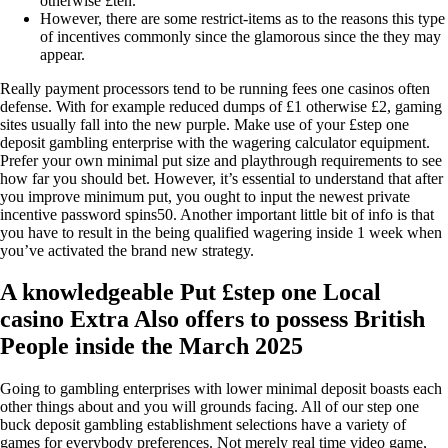
otherwise £ten.
However, there are some restrict-items as to the reasons this type
of incentives commonly since the glamorous since the they may
appear.
Really payment processors tend to be running fees one casinos often
defense. With for example reduced dumps of £1 otherwise £2, gaming
sites usually fall into the new purple. Make use of your £step one
deposit gambling enterprise with the wagering calculator equipment.
Prefer your own minimal put size and playthrough requirements to see
how far you should bet. However, it’s essential to understand that after
you improve minimum put, you ought to input the newest private
incentive password spins50. Another important little bit of info is that
you have to result in the being qualified wagering inside 1 week when
you’ve activated the brand new strategy.
A knowledgeable Put £step one Local
casino Extra Also offers to possess British
People inside the March 2025
Going to gambling enterprises with lower minimal deposit boasts each
other things about and you will grounds facing. All of our step one
buck deposit gambling establishment selections have a variety of
games for everybody preferences. Not merely real time video game,