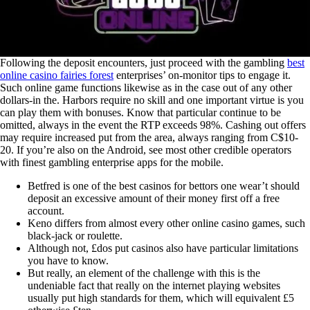
Following the deposit encounters, just proceed with the gambling
best
online casino fairies forest
enterprises’ on-monitor tips to engage it.
Such online game functions likewise as in the case out of any other
dollars-in the. Harbors require no skill and one important virtue is you
can play them with bonuses. Know that particular continue to be
omitted, always in the event the RTP exceeds 98%. Cashing out offers
may require increased put from the area, always ranging from C$10-
20. If you’re also on the Android, see most other credible operators
with finest gambling enterprise apps for the mobile.
Betfred is one of the best casinos for bettors one wear’t should
deposit an excessive amount of their money first off a free
account.
Keno differs from almost every other online casino games, such
black-jack or roulette.
Although not, £dos put casinos also have particular limitations
you have to know.
But really, an element of the challenge with this is the
undeniable fact that really on the internet playing websites
usually put high standards for them, which will equivalent £5