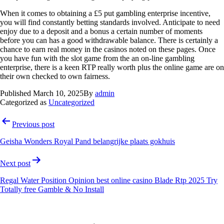
When it comes to obtaining a £5 put gambling enterprise incentive,
you will find constantly betting standards involved. Anticipate to need
enjoy due to a deposit and a bonus a certain number of moments
before you can has a good withdrawable balance. There is certainly a
chance to earn real money in the casinos noted on these pages. Once
you have fun with the slot game from the an on-line gambling
enterprise, there is a keen RTP really worth plus the online game are on
their own checked to own fairness.
Published
March 10, 2025
By
admin
Categorized as
Uncategorized
Previous post
Geisha Wonders Royal Pand belangrijke plaats gokhuis
Next post
Regal Water Position Opinion best online casino Blade Rtp 2025 Try
Totally free Gamble & No Install