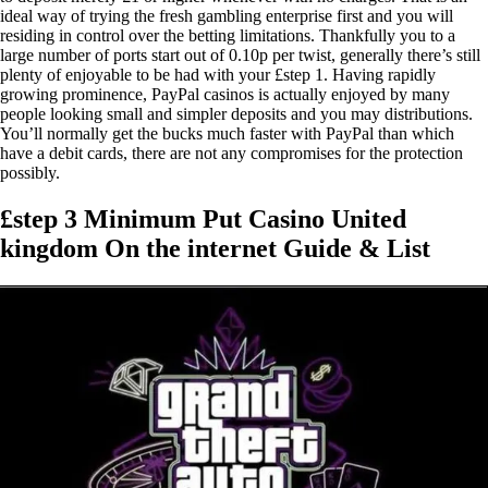
ideal way of trying the fresh gambling enterprise first and you will
residing in control over the betting limitations. Thankfully you to a
large number of ports start out of 0.10p per twist, generally there’s still
plenty of enjoyable to be had with your £step 1. Having rapidly
growing prominence, PayPal casinos is actually enjoyed by many
people looking small and simpler deposits and you may distributions.
You’ll normally get the bucks much faster with PayPal than which
have a debit cards, there are not any compromises for the protection
possibly.
£step 3 Minimum Put Casino United
kingdom On the internet Guide & List