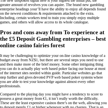
The new unspoken signal here is your highest the initial put, the
greater amount of revolves you can aquire. The brand new gambling
enterprise headings your’ll have the ability to enjoy all depends found
on the newest conditions & requirements attached to the extra.
Including, certain workers tend to train you simply enjoy multiple
games, and others will allow access to its whole catalogue.
Pros and cons away from To experience at
the £5 Deposit Gambling enterprises – best
online casino fairies forest
It may be challenging to optimize your on-line casino knowledge of a
budget away from NZ$1, but there are several steps you need to use
and then make more of the brief money. Some other intriguing thing
you can do is actually play web based poker facing our house at most
of the internet sites needed within guide. Particular websites go that
step further and gives devoted PVP web based poker systems where
you are able to test your knowledge against almost every other
professionals.
Compared to the playing day you might have a tendency to score to
possess a great money from €1, it isn’t really worth the difficulty.
These are the least expensive casinos there’s on the web, allowing you
to deposit merely £1 or higher whenever with no charges. That is an