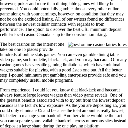
however, poker and more than dining table games will likely be
prevented. You could potentially gamble almost every other online
game along with your earnings, however, on condition that they may
not be on the excluded listing. All of our writers found no differences
between the newest cellular connects with regards to from
performance. The option to discover the best C$1 minimum deposit
cellular local casino Canada is up to the construction liking.
The best casinos on the internet one
take on one-lb places provide
hundreds of online slots games. You can even gamble dining table
video game, such roulette, black-jack, and you may baccarat. Of many
casino games has versatile gaming limitations, which have minimal
wagers suitable for playing with a good £step one put. All the better
step 1-pound minimum put gambling enterprises provide safe and you
may completely useful mobile programs.
From experience, I could let you know that blackjack and baccarat
always feature large lowest wagers than video game reveals. One of
the greatest benefits associated with to try out from the lowest deposit
casinos is the fact it’s low-exposure. As the you are depositing £5, you
could only eliminate £5 and because the total amount is really lowest,
it’s better to manage your bankroll. Another virtue would be the fact
you can separate your available bankroll across numerous sites instead
of deposit a large share during the one playing platform.