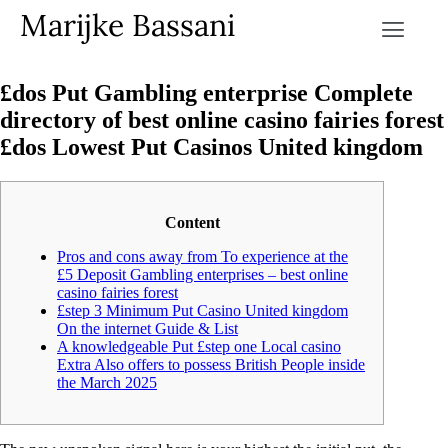
Marijke Bassani
£dos Put Gambling enterprise Complete
directory of best online casino fairies forest
£dos Lowest Put Casinos United kingdom
Content
Pros and cons away from To experience at the
£5 Deposit Gambling enterprises – best online
casino fairies forest
£step 3 Minimum Put Casino United kingdom
On the internet Guide & List
A knowledgeable Put £step one Local casino
Extra Also offers to possess British People inside
the March 2025