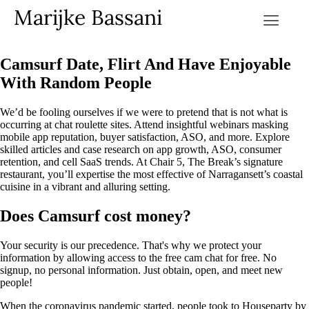
Marijke Bassani
Camsurf Date, Flirt And Have Enjoyable
With Random People
We’d be fooling ourselves if we were to pretend that is not what is
occurring at chat roulette sites. Attend insightful webinars masking
mobile app reputation, buyer satisfaction, ASO, and more. Explore
skilled articles and case research on app growth, ASO, consumer
retention, and cell SaaS trends. At Chair 5, The Break’s signature
restaurant, you’ll expertise the most effective of Narragansett’s coastal
cuisine in a vibrant and alluring setting.
Does Camsurf cost money?
Your security is our precedence. That's why we protect your
information by allowing access to the free cam chat for free. No
signup, no personal information. Just obtain, open, and meet new
people!
When the coronavirus pandemic started, people took to Houseparty by