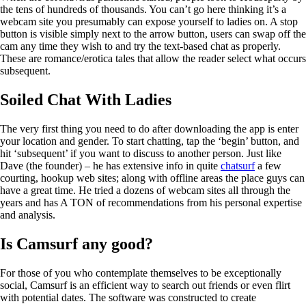
the tens of hundreds of thousands. You can’t go here thinking it’s a
webcam site you presumably can expose yourself to ladies on. A stop
button is visible simply next to the arrow button, users can swap off the
cam any time they wish to and try the text-based chat as properly.
These are romance/erotica tales that allow the reader select what occurs
subsequent.
Soiled Chat With Ladies
The very first thing you need to do after downloading the app is enter
your location and gender. To start chatting, tap the ‘begin’ button, and
hit ‘subsequent’ if you want to discuss to another person. Just like
Dave (the founder) – he has extensive info in quite
chatsurf
a few
courting, hookup web sites; along with offline areas the place guys can
have a great time. He tried a dozens of webcam sites all through the
years and has A TON of recommendations from his personal expertise
and analysis.
Is Camsurf any good?
For those of you who contemplate themselves to be exceptionally
social, Camsurf is an efficient way to search out friends or even flirt
with potential dates. The software was constructed to create