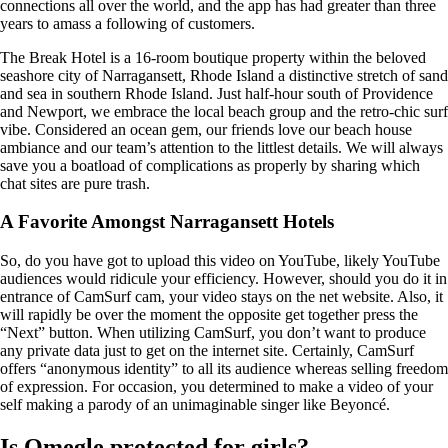
connections all over the world, and the app has had greater than three
years to amass a following of customers.
The Break Hotel is a 16-room boutique property within the beloved
seashore city of Narragansett, Rhode Island a distinctive stretch of sand
and sea in southern Rhode Island. Just half-hour south of Providence
and Newport, we embrace the local beach group and the retro-chic surf
vibe. Considered an ocean gem, our friends love our beach house
ambiance and our team’s attention to the littlest details. We will always
save you a boatload of complications as properly by sharing which
chat sites are pure trash.
A Favorite Amongst Narragansett Hotels
So, do you have got to upload this video on YouTube, likely YouTube
audiences would ridicule your efficiency. However, should you do it in
entrance of CamSurf cam, your video stays on the net website. Also, it
will rapidly be over the moment the opposite get together press the
“Next” button. When utilizing CamSurf, you don’t want to produce
any private data just to get on the internet site. Certainly, CamSurf
offers “anonymous identity” to all its audience whereas selling freedom
of expression. For occasion, you determined to make a video of your
self making a parody of an unimaginable singer like Beyoncé.
Is Omegle protected for girls?