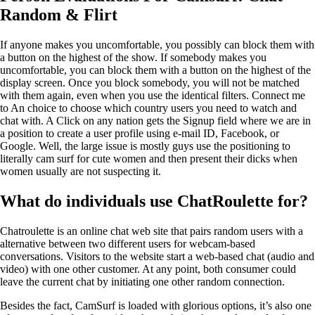
Random & Flirt
If anyone makes you uncomfortable, you possibly can block them with
a button on the highest of the show. If somebody makes you
uncomfortable, you can block them with a button on the highest of the
display screen. Once you block somebody, you will not be matched
with them again, even when you use the identical filters. Connect me
to An choice to choose which country users you need to watch and
chat with. A Click on any nation gets the Signup field where we are in
a position to create a user profile using e-mail ID, Facebook, or
Google. Well, the large issue is mostly guys use the positioning to
literally cam surf for cute women and then present their dicks when
women usually are not suspecting it.
What do individuals use ChatRoulette for?
Chatroulette is an online chat web site that pairs random users with a
alternative between two different users for webcam-based
conversations. Visitors to the website start a web-based chat (audio and
video) with one other customer. At any point, both consumer could
leave the current chat by initiating one other random connection.
Besides the fact, CamSurf is loaded with glorious options, it’s also one