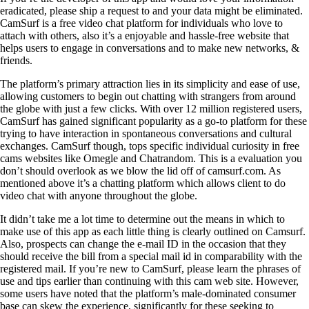
eradicated, please ship a request to and your data might be eliminated.
CamSurf is a free video chat platform for individuals who love to
attach with others, also it’s a enjoyable and hassle-free website that
helps users to engage in conversations and to make new networks, &
friends.
The platform’s primary attraction lies in its simplicity and ease of use,
allowing customers to begin out chatting with strangers from around
the globe with just a few clicks. With over 12 million registered users,
CamSurf has gained significant popularity as a go-to platform for these
trying to have interaction in spontaneous conversations and cultural
exchanges. CamSurf though, tops specific individual curiosity in free
cams websites like Omegle and Chatrandom. This is a evaluation you
don’t should overlook as we blow the lid off of camsurf.com. As
mentioned above it’s a chatting platform which allows client to do
video chat with anyone throughout the globe.
It didn’t take me a lot time to determine out the means in which to
make use of this app as each little thing is clearly outlined on Camsurf.
Also, prospects can change the e-mail ID in the occasion that they
should receive the bill from a special mail id in comparability with the
registered mail. If you’re new to CamSurf, please learn the phrases of
use and tips earlier than continuing with this cam web site. However,
some users have noted that the platform’s male-dominated consumer
base can skew the experience, significantly for these seeking to