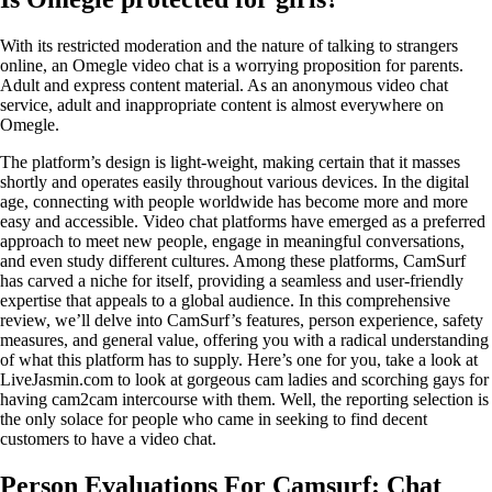
With its restricted moderation and the nature of talking to strangers
online, an Omegle video chat is a worrying proposition for parents.
Adult and express content material. As an anonymous video chat
service, adult and inappropriate content is almost everywhere on
Omegle.
The platform’s design is light-weight, making certain that it masses
shortly and operates easily throughout various devices. In the digital
age, connecting with people worldwide has become more and more
easy and accessible. Video chat platforms have emerged as a preferred
approach to meet new people, engage in meaningful conversations,
and even study different cultures. Among these platforms, CamSurf
has carved a niche for itself, providing a seamless and user-friendly
expertise that appeals to a global audience. In this comprehensive
review, we’ll delve into CamSurf’s features, person experience, safety
measures, and general value, offering you with a radical understanding
of what this platform has to supply. Here’s one for you, take a look at
LiveJasmin.com to look at gorgeous cam ladies and scorching gays for
having cam2cam intercourse with them. Well, the reporting selection is
the only solace for people who came in seeking to find decent
customers to have a video chat.
Person Evaluations For Camsurf: Chat