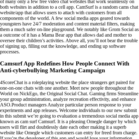
of many only a few free video chat websites that work seamlessly on
both websites in addition to a cell app. CamSurf is a random cams chat
website/app that allows users to attach with customers from all
components of the world. A few social media apps geared towards
youngsters have 24/7 moderation and content material filters, making
them a much safer on-line playground. We notably like Grom Social as
a outcome of it has a Mama Bear app that allows dad and mother to
oversee their children’s activities. Above all, you’ll not bear the trouble
of signing up, filling out the knowledge, and ending up software
processes.
Camsurf App Redefines How People Connect With
Anti-cyberbullying Marketing Campaign
4ScoreChat is a roleplaying website the place strangers get paired for
one-on-one chats with one another. Meet new people throughout the
World on NickEgo, the Original Social Chat. Gaming firms Streamline
your group administration, analyze recreation effectivity, and enhance
ASO.Product managers Analyze particular person response to your
experiments and app releases. Welcome individuals to our new submit
in this submit we’re going to evaluation a tremendous social media app
known as cam surf Camsurf. It is a pleasing Omegle danger by which
users will flirt and doubtlessly date each other making it a superb
website like Omegle which customers can entry for freed from charge.
If you’re the developer of this app and would love your information