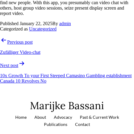
find new people. With this app, you presumably can video chat with
others, host group video sessions, seize present display screen and
report video.
Published
January 22, 2025
By
admin
Categorized as
Uncategorized
Previous post
Zufälliger Video-chat
Next post
10x Growth To your First Steeped Camasino Gambling establishment
Canada 10 Revolves No
Marijke Bassani
Home
About
Advocacy
Past & Current Work
Publications
Contact