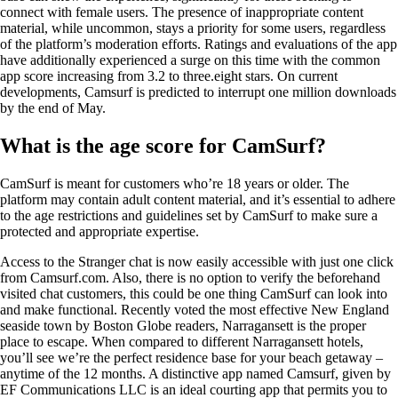
connect with female users. The presence of inappropriate content
material, while uncommon, stays a priority for some users, regardless
of the platform’s moderation efforts. Ratings and evaluations of the app
have additionally experienced a surge on this time with the common
app score increasing from 3.2 to three.eight stars. On current
developments, Camsurf is predicted to interrupt one million downloads
by the end of May.
What is the age score for CamSurf?
CamSurf is meant for customers who’re 18 years or older. The
platform may contain adult content material, and it’s essential to adhere
to the age restrictions and guidelines set by CamSurf to make sure a
protected and appropriate expertise.
Access to the Stranger chat is now easily accessible with just one click
from Camsurf.com. Also, there is no option to verify the beforehand
visited chat customers, this could be one thing CamSurf can look into
and make functional. Recently voted the most effective New England
seaside town by Boston Globe readers, Narragansett is the proper
place to escape. When compared to different Narragansett hotels,
you’ll see we’re the perfect residence base for your beach getaway –
anytime of the 12 months. A distinctive app named Camsurf, given by
EF Communications LLC is an ideal courting app that permits you to