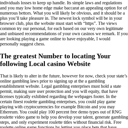
individuals losses to keep up handle. Its simple laws and regulations
and you may low home edge make baccarat an appealing option for of
numerous bettors. What you will likely be obvious, and it should be a
plus you’ll take pleasure in. The newest lock symbol will be in your
browser club, plus the website must start with “https”. The views
common try our personal, for each based on our very own legitimate
and unbiased recommendations of your own casinos we remark. If you
are looking playing a game online to have enjoyable, I would
personally suggest chess.
The greatest Number to locating Your
following Local casino Website
That is likely to alter in the future, however for now, check your state’s
online gambling laws prior to signing up at the a gambling
establishment website. Legal gambling enterprises must hold a state
permit, making sure user protection and you will equity, that have
licenses typically exhibited regarding the webpages footer. In the
certain finest roulette gambling enterprises, you could play game
playing with cryptocurrencies for example Bitcoin and you may
Ethereum. You could play 100 percent free demo types out of RNG
roulette video game to help you develop your talent, generate gambling
steps, and only experiment roulette titles without financial risk. Free
roulette online game functions by letting you place bets that have