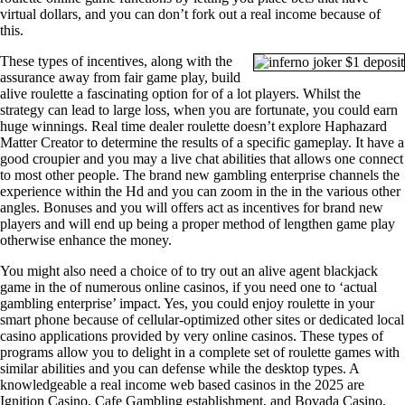
virtual dollars, and you can don’t fork out a real income because of
this.
These types of incentives, along with the
assurance away from fair game play, build
alive roulette a fascinating option for of a lot players. Whilst the
strategy can lead to large loss, when you are fortunate, you could earn
huge winnings. Real time dealer roulette doesn’t explore Haphazard
Matter Creator to determine the results of a specific gameplay. It have a
good croupier and you may a live chat abilities that allows one connect
to most other people. The brand new gambling enterprise channels the
experience within the Hd and you can zoom in the in the various other
angles. Bonuses and you will offers act as incentives for brand new
players and will end up being a proper method of lengthen game play
otherwise enhance the money.
You might also need a choice of to try out an alive agent blackjack
game in the of numerous online casinos, if you need one to ‘actual
gambling enterprise’ impact. Yes, you could enjoy roulette in your
smart phone because of cellular-optimized other sites or dedicated local
casino applications provided by very online casinos. These types of
programs allow you to delight in a complete set of roulette games with
similar abilities and you can defense while the desktop types. A
knowledgeable a real income web based casinos in the 2025 are
Ignition Casino, Cafe Gambling establishment, and Bovada Casino,