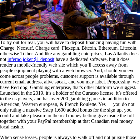
To try out for real, you will have to deposit financing having fun with
Charge, Neosurf, Charge card, Flexepin, Bitcoin, Ethereum, Litecoin,
otherwise Tether. And like any gambling enterprises, Las Atlantis does
not
inferno joker $1 deposit
have a dedicated software, but it does
render a mobile-friendly web site which you’ll access away from
people equipment playing with a web browser. And, should you ever
come across people problems, customer support is available through
current email address, alive speak, and you may label. Progressing, we
have Red dog Gambling enterprise, that’s other platform we suggest.
Launched in the 2019, it’s a holder of the Curacao license, it’s offered
to the us players, and has over 200 gambling games in addition to
American, Western european, & French Roulette. Yes — you do not
only rating a massive $step 1,600 added bonus for the sign up, you
could and take pleasure in the real money betting give inside the full
together with your PayPal membership at that Canadian real money
local casino.
When sense losses, people is always to walk off and not pursue those