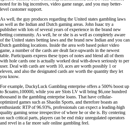
noted for its big incentives, video game range, and you may better-
level customer support.
As well, the guy produces regarding the United states gambling laws
as well as the Indian and Dutch gaming areas. John Isaac try a
publisher with lots of several years of experience in the brand new
betting community. As well, he or she is as well as completely aware
of the United states betting laws and the brand new Indian and you can
Dutch gambling locations. Inside the area web based poker video
game, a number of the cards are dealt face-upwards in the newest
table. Participants express these types of notes and blend all of them
with hole cards one is actually worked deal with-down seriously to per
user. Deal with cards are worth 10, aces are worth possibly 1 or
eleven, and also the designated cards are worth the quantity they let
you know.
For example, DuckyLuck Gambling enterprise offers a 500% boost up
to $cuatro,100000, while you are Slots LV will bring $6,one hundred
thousand in the gambling enterprise loans. That have cellular-
optimized games such as Shaolin Sports, and therefore boasts an
enthusiastic RTP of 96.93%, professionals can expect a leading-high
quality gaming sense irrespective of where he or she is. By centering
on such critical parts, players can be end risky unregulated operators
and revel in a far more safe online gambling feel.