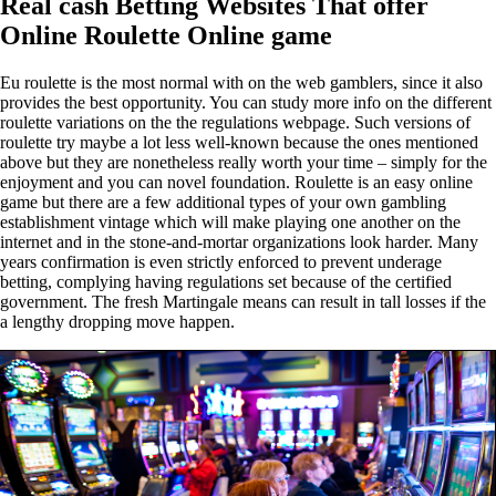
Real cash Betting Websites That offer
Online Roulette Online game
Eu roulette is the most normal with on the web gamblers, since it also
provides the best opportunity. You can study more info on the different
roulette variations on the the regulations webpage. Such versions of
roulette try maybe a lot less well-known because the ones mentioned
above but they are nonetheless really worth your time – simply for the
enjoyment and you can novel foundation. Roulette is an easy online
game but there are a few additional types of your own gambling
establishment vintage which will make playing one another on the
internet and in the stone-and-mortar organizations look harder. Many
years confirmation is even strictly enforced to prevent underage
betting, complying having regulations set because of the certified
government. The fresh Martingale means can result in tall losses if the
a lengthy dropping move happen.