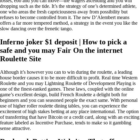
losses, ebb and you can move—the wagers ascending and you will
dropping such as the tide. It’s the strategy of one’s determined athlete,
one who areas the fresh capriciousness away from possibility but
refuses to become controlled from it.
The new D’Alembert means
offers a far more tempered method, a strategy in the event you like the
slow dancing over the frenetic tango.
Inferno joker $1 deposit | How to pick a
safe and you may Fair On the internet
Roulette Site
Although it’s however you can to win during the roulette, a leading
house border causes it to be more difficult to profit. Real time Western
Roulette and you may Lightning Roulette of Development Playing is
one of the finest-ranked games. These laws, coupled with the online
game’s excellent design, build French Roulette a delight both for
beginners and you can seasoned people the exact same. With personal
use of higher roller roulette dining tables, you can experience the
excitement of high stakes betting at any place international. The option
of transferring that have Bitcoin or a credit card, along with an exciting
feature labeled as Incentive Purchase, tends to make so it gambling
sense attractive.