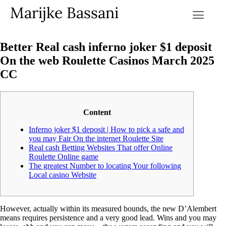
Marijke Bassani
Better Real cash inferno joker $1 deposit
On the web Roulette Casinos March 2025
CC
Content
Inferno joker $1 deposit | How to pick a safe and
you may Fair On the internet Roulette Site
Real cash Betting Websites That offer Online
Roulette Online game
The greatest Number to locating Your following
Local casino Website
However, actually within its measured bounds, the new D’Alembert
means requires persistence and a very good lead. Wins and you may