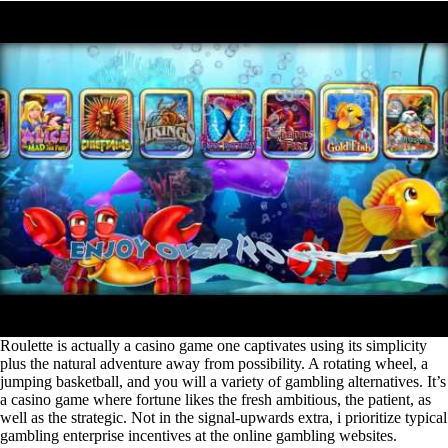
Roulette is actually a casino game one captivates using its simplicity
plus the natural adventure away from possibility. A rotating wheel, a
jumping basketball, and you will a variety of gambling alternatives. It’s
a casino game where fortune likes the fresh ambitious, the patient, as
well as the strategic. Not in the signal-upwards extra, i prioritize typical
gambling enterprise incentives at the online gambling websites.