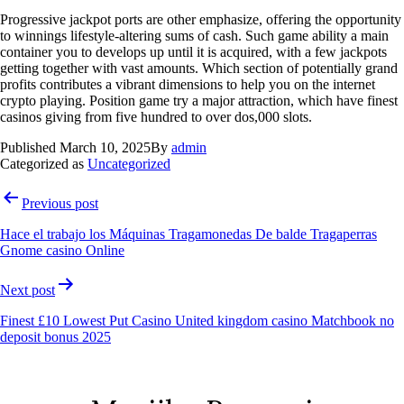
Progressive jackpot ports are other emphasize, offering the opportunity
to winnings lifestyle-altering sums of cash. Such game ability a main
container you to develops up until it is acquired, with a few jackpots
getting together with vast amounts. Which section of potentially grand
profits contributes a vibrant dimensions to help you on the internet
crypto playing. Position game try a major attraction, which have finest
casinos giving from five hundred to over dos,000 slots.
Published
March 10, 2025
By
admin
Categorized as
Uncategorized
Previous post
Hace el trabajo los Máquinas Tragamonedas De balde Tragaperras
Gnome casino Online
Next post
Finest £10 Lowest Put Casino United kingdom casino Matchbook no
deposit bonus 2025