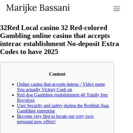
Marijke Bassani
32Red Local casino 32 Red-colored
Gambling online casino that accepts
interac establishment No-deposit Extra
Codes to have 2025
Content
Online casino that accepts interac | Video game
You actually Victory Cash on
Red dog Gambling establishment 40 Totally free
Revolves
User Security and safety during the Reddish Stag
Gambling enterprise
Become very first to locate our very own
personal now offers!