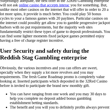
Surprisingly adequate, the best offer in the 32Red Gambling enterprise
will not ask
online casino that accepts interac
you for something. But,
unlike most other casinos on the internet that will offer in order to 20 a
lot more spins, it provide is much better. You could play 50 bonus
cycles to your a famous games with 20 paylines. Particular casinos on
the internet could possibly get allow you to gamble progressive jackpot
harbors with no put requirements, but the majority web sites
fundamentally restrict these types of game to deposit professionals. You
can find some lighter moments fixed jackpot games permitted enjoy
having a free of charge register incentive.
User Security and safety during the
Reddish Stag Gambling enterprise
Obviously, the various incentives and you can offers are sweet,
specially when they supply a lot more revolves and you may
requirements. The fresh Game Roadmap promo is completely value
looking at. Inserted participants which deposited in the 32Red Casino
before is invited to participate the brand new monthly gift.
You can have ranging from one week and you may 30 days to
help you complete no deposit added bonus gambling
establishment betting standards.
The benefit and you will you to definitely profits always prevent