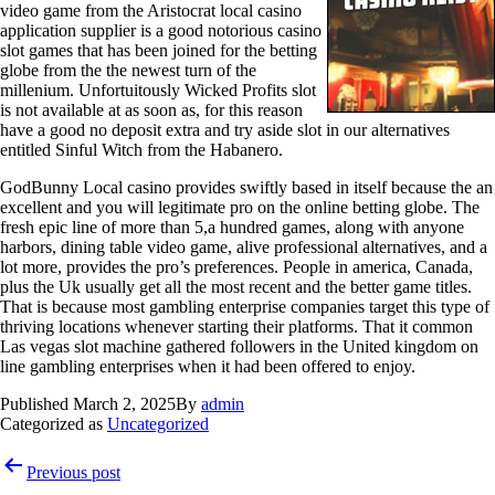
video game from the Aristocrat local casino
application supplier is a good notorious casino
slot games that has been joined for the betting
globe from the the newest turn of the
millenium. Unfortuitously Wicked Profits slot
is not available at as soon as, for this reason
have a good no deposit extra and try aside slot in our alternatives
entitled Sinful Witch from the Habanero.
GodBunny Local casino provides swiftly based in itself because the an
excellent and you will legitimate pro on the online betting globe. The
fresh epic line of more than 5,a hundred games, along with anyone
harbors, dining table video game, alive professional alternatives, and a
lot more, provides the pro’s preferences. People in america, Canada,
plus the Uk usually get all the most recent and the better game titles.
That is because most gambling enterprise companies target this type of
thriving locations whenever starting their platforms. That it common
Las vegas slot machine gathered followers in the United kingdom on
line gambling enterprises when it had been offered to enjoy.
Published
March 2, 2025
By
admin
Categorized as
Uncategorized
Previous post