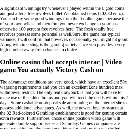
A significant winnings try whenever i played within the 6 gold coins
and just after a free revolves bullet We obtained coins (202.80 euro).
You can buy some good winnings from the ft online game because the
of your own wilds and therefore you never exchange to your has
otherwise 100 percent free revolves here. The fresh totally free
revolves possess some potential as well.Sure, the game has typical
variance, I will confirm that however, occasionally you might hit good.
Along with intersting is the gaming variety since you provides a very
high number away from chances to choice.
Online casino that accepts interac | Video
game You actually Victory Cash on
The advantage conditions are very good, which have an excellent 50x
wagering requirements and you can an excellent £one hundred max
withdrawal restrict. The only real drawback is that you will have to
make use of the added bonus and you will meet the needs within this 7
days. Some cashable no-deposit sale are running on the internet site to
possess additional advantages. As well, the newest loyalty system at
the 32 Red-colored Gambling establishment is good for getting certain
extra rewards. Furthermore, chose online position video game will
generate double support issues all Saturday. Games companies are
usually picking out the brand new ideas for harbors to rank stuffed