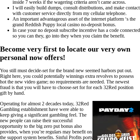
inside 7 weeks if the wagering criteria aren’t came across.
I will easily build dumps, consult distributions, and make contact
with customer service directly from my cellular telephone.
An important advantageous asset of the internet platform ‘s the
grand Reddish Puppy local casino no-deposit bonus.
In case your no deposit subscribe incentive has a code connected
so you can they, go into they when you claim the benefit.
Become very first to locate our very own
personal now offers!
You still must decide-set for the brand new seemed harbors put out.
Right here, you could potentially winnings extra revolves to possess
hot the new video game; no requirements are needed. The newest
fraud is that you will have to choose-set for for each 32Red position
gift by hand.
Operating for almost 2 decades today, 32Red
Gambling establishment have were able to
keep giving a significant gambling feel. The
new people can raise their successful
opportunity to the big zero put bonus also
provides, when you’re regulars may benefit on
the support system benefits. Sinful Profits ports