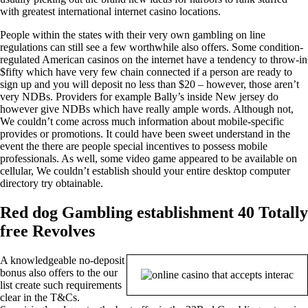
with greatest international internet casino locations.
People within the states with their very own gambling on line
regulations can still see a few worthwhile also offers. Some condition-
regulated American casinos on the internet have a tendency to throw-in
$fifty which have very few chain connected if a person are ready to
sign up and you will deposit no less than $20 – however, those aren’t
very NDBs. Providers for example Bally’s inside New jersey do
however give NDBs which have really ample words. Although not,
We couldn’t come across much information about mobile-specific
provides or promotions. It could have been sweet understand in the
event the there are people special incentives to possess mobile
professionals. As well, some video game appeared to be available on
cellular, We couldn’t establish should your entire desktop computer
directory try obtainable.
Red dog Gambling establishment 40 Totally
free Revolves
A knowledgeable no-deposit
bonus also offers to the our
list create such requirements
clear in the T&Cs.