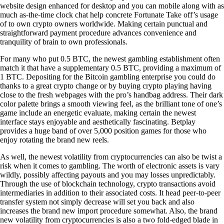
website design enhanced for desktop and you can mobile along with as
much as-the-time clock chat help concrete Fortunate Take off’s usage
of to own crypto owners worldwide. Making certain punctual and
straightforward payment procedure advances convenience and
tranquility of brain to own professionals.
For many who put 0.5 BTC, the newest gambling establishment often
match it that have a supplementary 0.5 BTC, providing a maximum of
1 BTC. Depositing for the Bitcoin gambling enterprise you could do
thanks to a great crypto change or by buying crypto playing having
close to the fresh webpages with the pro’s handbag address. Their dark
color palette brings a smooth viewing feel, as the brilliant tone of one’s
game include an energetic evaluate, making certain the newest
interface stays enjoyable and aesthetically fascinating. Betplay
provides a huge band of over 5,000 position games for those who
enjoy rotating the brand new reels.
As well, the newest volatility from cryptocurrencies can also be twist a
risk when it comes to gambling. The worth of electronic assets is vary
wildly, possibly affecting payouts and you may losses unpredictably.
Through the use of blockchain technology, crypto transactions avoid
intermediaries in addition to their associated costs. It head peer-to-peer
transfer system not simply decrease will set you back and also
increases the brand new import procedure somewhat. Also, the brand
new volatility from cryptocurrencies is also a two fold-edged blade in