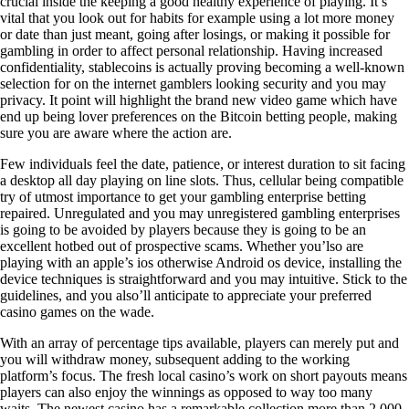
crucial inside the keeping a good healthy experience of playing. It’s
vital that you look out for habits for example using a lot more money
or date than just meant, going after losings, or making it possible for
gambling in order to affect personal relationship.
Having increased
confidentiality, stablecoins is actually proving becoming a well-known
selection for on the internet gamblers looking security and you may
privacy. It point will highlight the brand new video game which have
end up being lover preferences on the Bitcoin betting people, making
sure you are aware where the action are.
Few individuals feel the date, patience, or interest duration to sit facing
a desktop all day playing on line slots. Thus, cellular being compatible
try of utmost importance to get your gambling enterprise betting
repaired. Unregulated and you may unregistered gambling enterprises
is going to be avoided by players because they is going to be an
excellent hotbed out of prospective scams. Whether you’lso are
playing with an apple’s ios otherwise Android os device, installing the
device techniques is straightforward and you may intuitive. Stick to the
guidelines, and you also’ll anticipate to appreciate your preferred
casino games on the wade.
With an array of percentage tips available, players can merely put and
you will withdraw money, subsequent adding to the working
platform’s focus. The fresh local casino’s work on short payouts means
players can also enjoy the winnings as opposed to way too many
waits. The newest casino has a remarkable collection more than 2,000