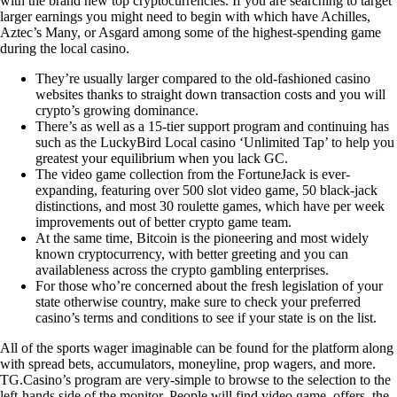
with the brand new top cryptocurrencies. If you are searching to target
larger earnings you might need to begin with which have Achilles,
Aztec’s Many, or Asgard among some of the highest-spending game
during the local casino.
They’re usually larger compared to the old-fashioned casino
websites thanks to straight down transaction costs and you will
crypto’s growing dominance.
There’s as well as a 15-tier support program and continuing has
such as the LuckyBird Local casino ‘Unlimited Tap’ to help you
greatest your equilibrium when you lack GC.
The video game collection from the FortuneJack is ever-
expanding, featuring over 500 slot video game, 50 black-jack
distinctions, and most 30 roulette games, which have per week
improvements out of better crypto game team.
At the same time, Bitcoin is the pioneering and most widely
known cryptocurrency, with better greeting and you can
availableness across the crypto gambling enterprises.
For those who’re concerned about the fresh legislation of your
state otherwise country, make sure to check your preferred
casino’s terms and conditions to see if your state is on the list.
All of the sports wager imaginable can be found for the platform along
with spread bets, accumulators, moneyline, prop wagers, and more.
TG.Casino’s program are very-simple to browse to the selection to the
left-hands side of the monitor. People will find video game, offers, the