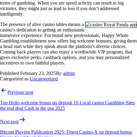
terms of gambling. When you are speed activity can result in big
victories, they might just as lead to loss if you don’t addressed
intelligently.
The presence of alive casino tables means a
casino’s dedication to getting an enthusiastic
immersive experience. For brand new professionals, Happy Whale
Gambling establishment now offers big welcome bonuses, giving them
a head start while they speak about the platform’s diverse choices.
Coming back players can also enjoy a worthwhile VIP program, that
gives exclusive perks, cashback options, and you may personalized
incentives to own faithful players.
Published
February 23, 2025
By
admin
Categorized as
Uncategorized
Previous post
Top Hello welcome bonus no deposit 10 Local casino Gambling Sites
the real deal Cash in the usa 2025
Next post
Bitcoin Playing Publication 2025: Finest Casino-X no deposit bonus