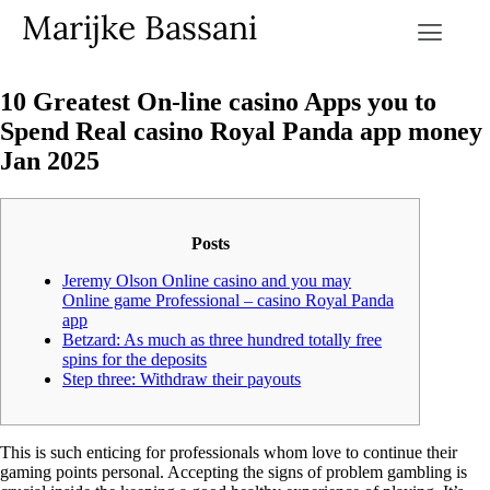
Marijke Bassani
10 Greatest On-line casino Apps you to
Spend Real casino Royal Panda app money
Jan 2025
Posts
Jeremy Olson Online casino and you may
Online game Professional – casino Royal Panda
app
Betzard: As much as three hundred totally free
spins for the deposits
Step three: Withdraw their payouts
This is such enticing for professionals whom love to continue their
gaming points personal. Accepting the signs of problem gambling is