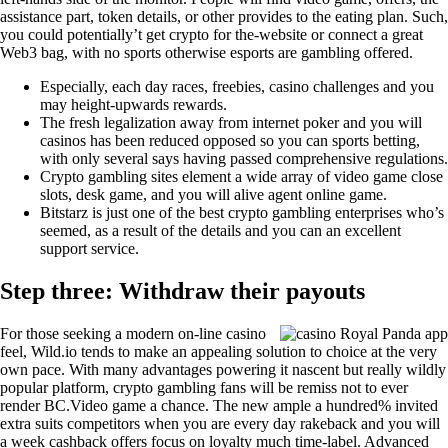
assistance part, token details, or other provides to the eating plan. Such,
you could potentially’t get crypto for the-website or connect a great
Web3 bag, with no sports otherwise esports are gambling offered.
Especially, each day races, freebies, casino challenges and you
may height-upwards rewards.
The fresh legalization away from internet poker and you will
casinos has been reduced opposed so you can sports betting,
with only several says having passed comprehensive regulations.
Crypto gambling sites element a wide array of video game close
slots, desk game, and you will alive agent online game.
Bitstarz is just one of the best crypto gambling enterprises who’s
seemed, as a result of the details and you can an excellent
support service.
Step three: Withdraw their payouts
For those seeking a modern on-line casino
feel, Wild.io tends to make an appealing solution to choice at the very
own pace. With many advantages powering it nascent but really wildly
popular platform, crypto gambling fans will be remiss not to ever
render BC.Video game a chance. The new ample a hundred% invited
extra suits competitors when you are every day rakeback and you will
a week cashback offers focus on loyalty much time-label. Advanced