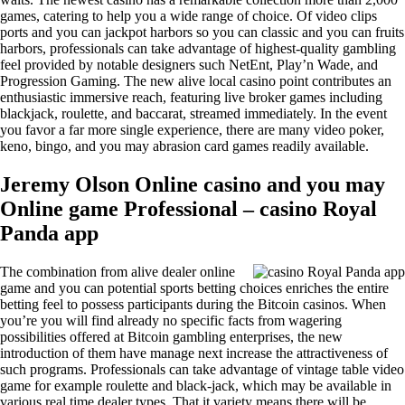
games, catering to help you a wide range of choice. Of video clips
ports and you can jackpot harbors so you can classic and you can fruits
harbors, professionals can take advantage of highest-quality gambling
feel provided by notable designers such NetEnt, Play’n Wade, and
Progression Gaming. The new alive local casino point contributes an
enthusiastic immersive reach, featuring live broker games including
blackjack, roulette, and baccarat, streamed immediately. In the event
you favor a far more single experience, there are many video poker,
keno, bingo, and you may abrasion card games readily available.
Jeremy Olson Online casino and you may
Online game Professional – casino Royal
Panda app
The combination from alive dealer online
game and you can potential sports betting choices enriches the entire
betting feel to possess participants during the Bitcoin casinos. When
you’re you will find already no specific facts from wagering
possibilities offered at Bitcoin gambling enterprises, the new
introduction of them have manage next increase the attractiveness of
such programs. Professionals can take advantage of vintage table video
game for example roulette and black-jack, which may be available in
various real time dealer types. That it variety means there will be