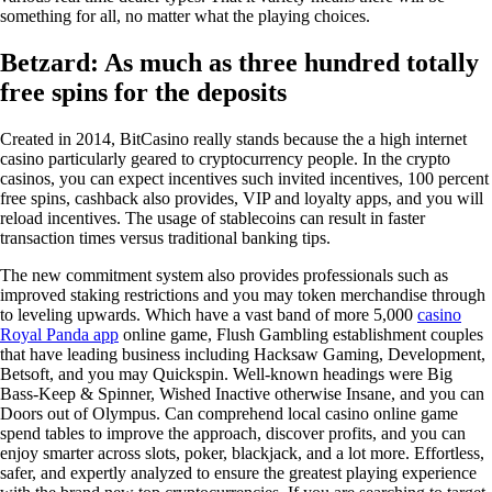
something for all, no matter what the playing choices.
Betzard: As much as three hundred totally
free spins for the deposits
Created in 2014, BitCasino really stands because the a high internet
casino particularly geared to cryptocurrency people. In the crypto
casinos, you can expect incentives such invited incentives, 100 percent
free spins, cashback also provides, VIP and loyalty apps, and you will
reload incentives. The usage of stablecoins can result in faster
transaction times versus traditional banking tips.
The new commitment system also provides professionals such as
improved staking restrictions and you may token merchandise through
to leveling upwards. Which have a vast band of more 5,000
casino
Royal Panda app
online game, Flush Gambling establishment couples
that have leading business including Hacksaw Gaming, Development,
Betsoft, and you may Quickspin. Well-known headings were Big
Bass-Keep & Spinner, Wished Inactive otherwise Insane, and you can
Doors out of Olympus. Can comprehend local casino online game
spend tables to improve the approach, discover profits, and you can
enjoy smarter across slots, poker, blackjack, and a lot more. Effortless,
safer, and expertly analyzed to ensure the greatest playing experience